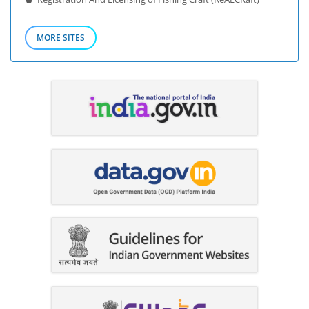
MORE SITES