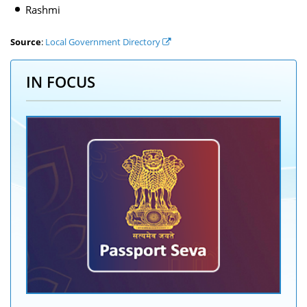
Rashmi
Source
:
Local Government Directory
IN FOCUS