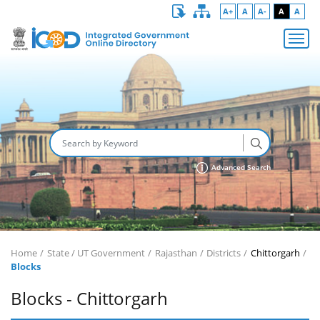
A+
A
A-
A
A
Advanced Search
Home
State / UT Government
Rajasthan
Districts
Chittorgarh
Blocks
Blocks - Chittorgarh