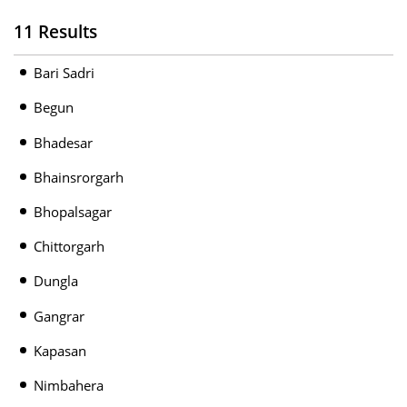
11 Results
Bari Sadri
Begun
Bhadesar
Bhainsrorgarh
Bhopalsagar
Chittorgarh
Dungla
Gangrar
Kapasan
Nimbahera