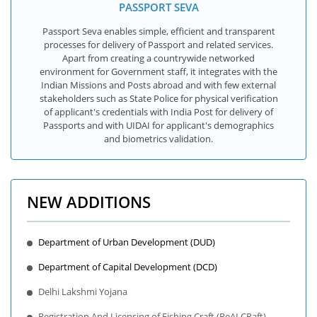
PASSPORT SEVA
Passport Seva enables simple, efficient and transparent
processes for delivery of Passport and related services.
Apart from creating a countrywide networked
environment for Government staff, it integrates with the
Indian Missions and Posts abroad and with few external
stakeholders such as State Police for physical verification
of applicant's credentials with India Post for delivery of
Passports and with UIDAI for applicant's demographics
and biometrics validation.
NEW ADDITIONS
Department of Urban Development (DUD)
Department of Capital Development (DCD)
Delhi Lakshmi Yojana
Registration And Licensing of Fishing Craft (ReALCRaft)