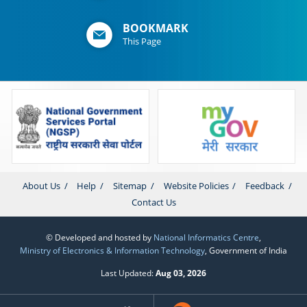
BOOKMARK
This Page
About Us
Help
Sitemap
Website Policies
Feedback
Contact Us
© Developed and hosted by
National Informatics Centre
,
Ministry of Electronics & Information Technology
, Government of India
Last Updated:
Aug 03, 2026