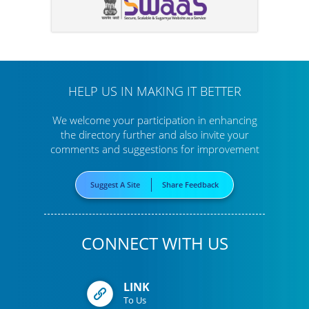
HELP US IN MAKING IT BETTER
We welcome your participation in enhancing
the directory further
and also invite your
comments and suggestions for improvement
Suggest A Site
Share Feedback
CONNECT WITH US
LINK
To Us