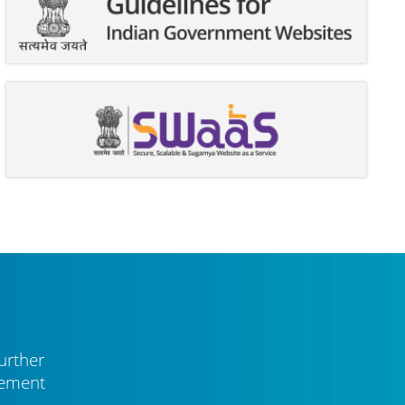
urther
vement