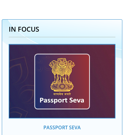
IN FOCUS
PASSPORT SEVA