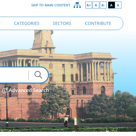
SKIP TO MAIN CONTENT
A+
A
A-
A
A
E
CATEGORIES
SECTORS
CONTRIBUTE
Advanced Search