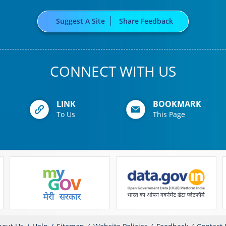
Suggest A Site
Share Feedback
CONNECT WITH US
LINK
BOOKMARK
To Us
This Page