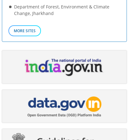
Department of Forest, Environment & Climate
Change, Jharkhand
MORE SITES