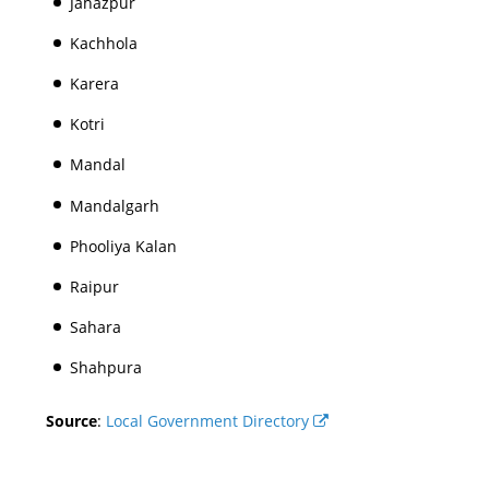
Jahazpur
Kachhola
Karera
Kotri
Mandal
Mandalgarh
Phooliya Kalan
Raipur
Sahara
Shahpura
Source
:
Local Government Directory