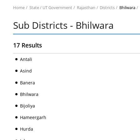
Home
State / UT Government
Rajasthan
Districts
Bhilwara
Sub Districts - Bhilwara
17 Results
Antali
Asind
Banera
Bhilwara
Bijoliya
Hameergarh
Hurda