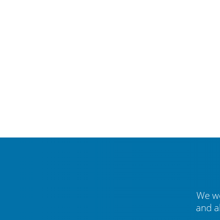
We we
and a