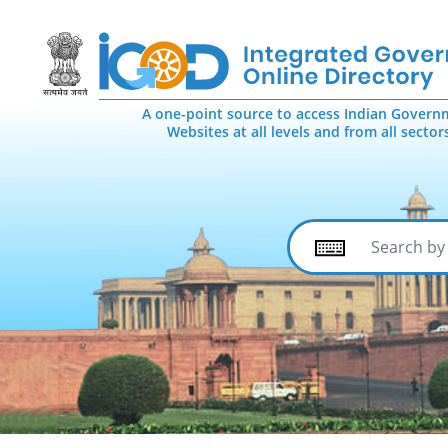
A one-point source to access Indian Govern
Websites at all levels and from all sector