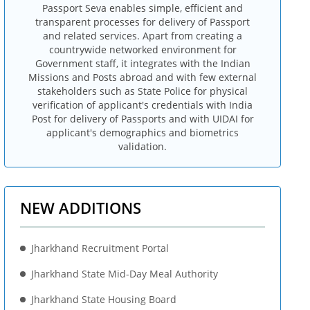
Passport Seva enables simple, efficient and
transparent processes for delivery of Passport
and related services. Apart from creating a
countrywide networked environment for
Government staff, it integrates with the Indian
Missions and Posts abroad and with few external
stakeholders such as State Police for physical
verification of applicant's credentials with India
Post for delivery of Passports and with UIDAI for
applicant's demographics and biometrics
validation.
NEW ADDITIONS
Jharkhand Recruitment Portal
Jharkhand State Mid-Day Meal Authority
Jharkhand State Housing Board