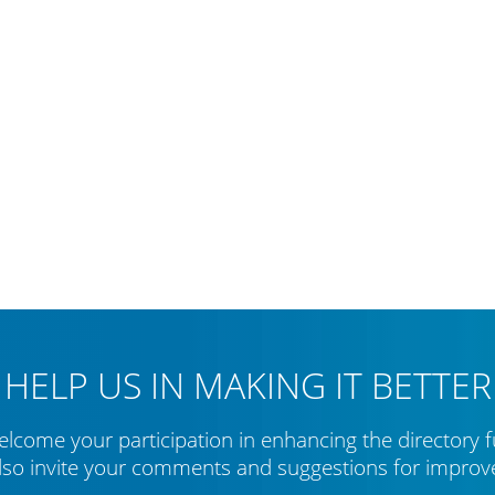
HELP US IN MAKING IT BETTER
lcome your participation in enhancing the directory f
lso invite your comments and suggestions for impro