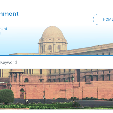
HOM
ment
s