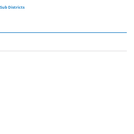
Sub Districts