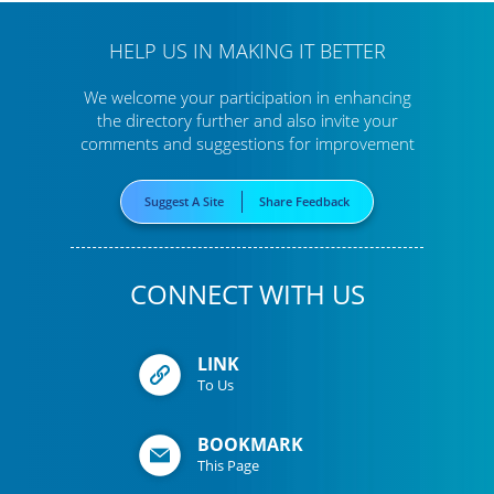
HELP US IN MAKING IT BETTER
We welcome your participation in enhancing
the directory further
and also invite your
comments and suggestions for improvement
Suggest A Site
Share Feedback
CONNECT WITH US
LINK
To Us
BOOKMARK
This Page