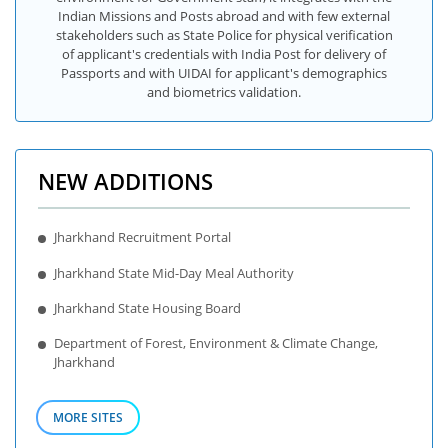
Indian Missions and Posts abroad and with few external
stakeholders such as State Police for physical verification
of applicant's credentials with India Post for delivery of
Passports and with UIDAI for applicant's demographics
and biometrics validation.
NEW ADDITIONS
Jharkhand Recruitment Portal
Jharkhand State Mid-Day Meal Authority
Jharkhand State Housing Board
Department of Forest, Environment & Climate Change,
Jharkhand
MORE SITES