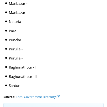
Manbazar - I
Manbazar - II
Neturia
Para
Puncha
Purulia - I
Purulia - II
Raghunathpur - I
Raghunathpur - II
Santuri
Source
:
Local Government Directory