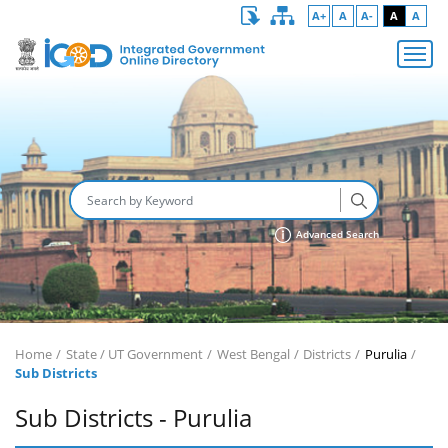
A+
A
A-
A
A
Advanced Search
Home
State / UT Government
West Bengal
Districts
Purulia
Sub Districts
Sub Districts - Purulia