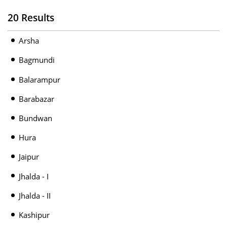
20 Results
Arsha
Bagmundi
Balarampur
Barabazar
Bundwan
Hura
Jaipur
Jhalda - I
Jhalda - II
Kashipur