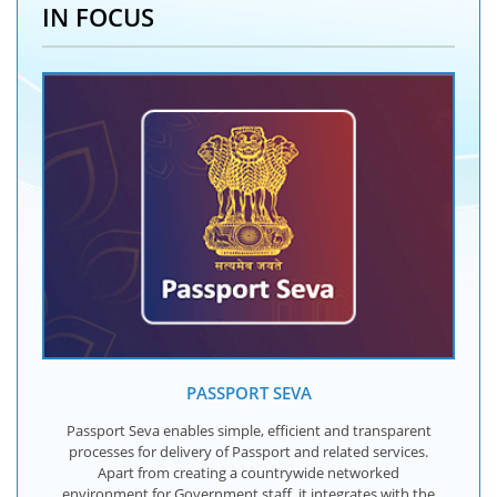
IN FOCUS
PASSPORT SEVA
Passport Seva enables simple, efficient and transparent
processes for delivery of Passport and related services.
Apart from creating a countrywide networked
environment for Government staff, it integrates with the