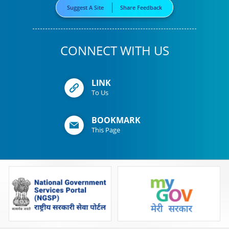
Suggest A Site
Share Feedback
CONNECT WITH US
LINK
To Us
BOOKMARK
This Page