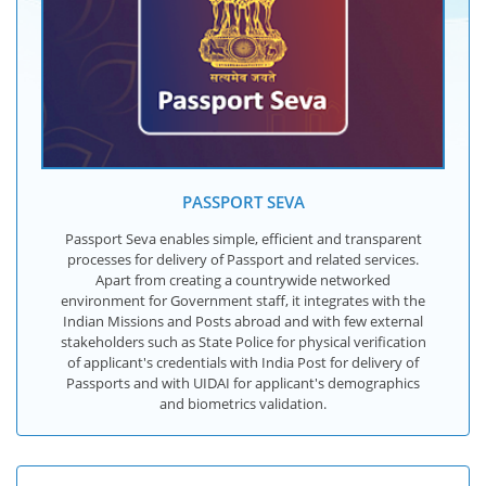
PASSPORT SEVA
Passport Seva enables simple, efficient and transparent
processes for delivery of Passport and related services.
Apart from creating a countrywide networked
environment for Government staff, it integrates with the
Indian Missions and Posts abroad and with few external
stakeholders such as State Police for physical verification
of applicant's credentials with India Post for delivery of
Passports and with UIDAI for applicant's demographics
and biometrics validation.