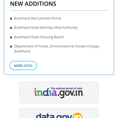
NEW ADDITIONS
Jharkhand Recruitment Portal
Jharkhand State Mid-Day Meal Authority
Jharkhand State Housing Board
Department of Forest, Environment & Climate Change,
Jharkhand
MORE SITES