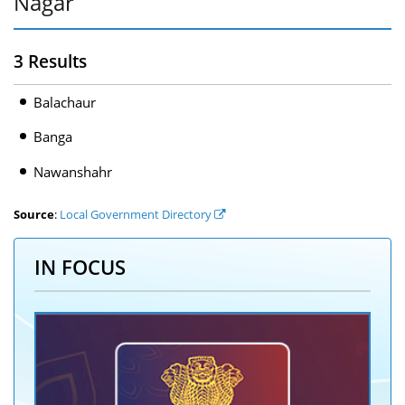
Nagar
3 Results
Balachaur
Banga
Nawanshahr
Source
:
Local Government Directory
IN FOCUS