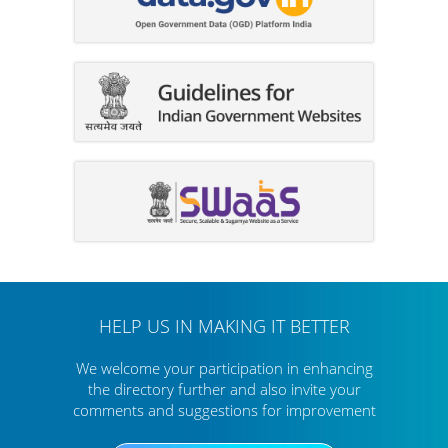
HELP US IN MAKING IT BETTER
We welcome your participation in enhancing
the directory further
and also invite your
comments and suggestions for improvement