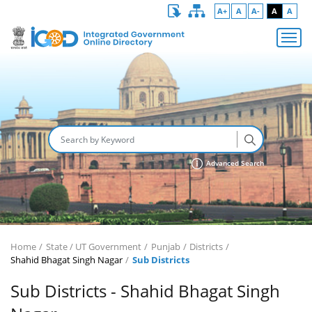
A+
A
A-
A
A
Advanced Search
Home
State / UT Government
Punjab
Districts
Shahid Bhagat Singh Nagar
Sub Districts
Sub Districts - Shahid Bhagat Singh