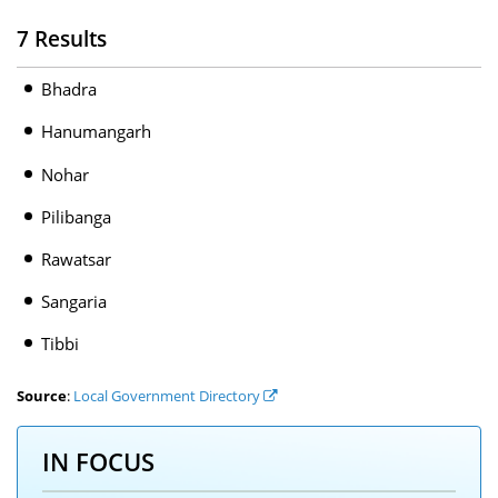
7 Results
Bhadra
Hanumangarh
Nohar
Pilibanga
Rawatsar
Sangaria
Tibbi
Source
:
Local Government Directory
IN FOCUS