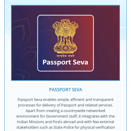
PASSPORT SEVA
Passport Seva enables simple, efficient and transparent
processes for delivery of Passport and related services.
Apart from creating a countrywide networked
environment for Government staff, it integrates with the
Indian Missions and Posts abroad and with few external
stakeholders such as State Police for physical verification