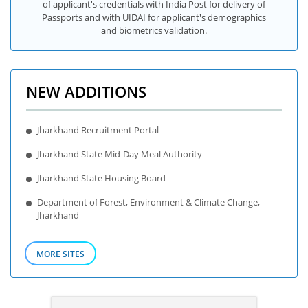
of applicant's credentials with India Post for delivery of
Passports and with UIDAI for applicant's demographics
and biometrics validation.
NEW ADDITIONS
Jharkhand Recruitment Portal
Jharkhand State Mid-Day Meal Authority
Jharkhand State Housing Board
Department of Forest, Environment & Climate Change,
Jharkhand
MORE SITES