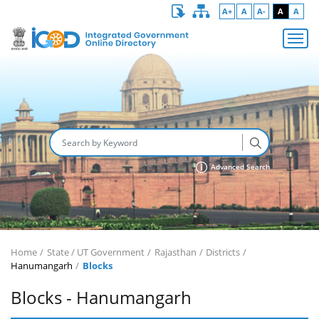
A+
A
A-
A
A
Advanced Search
Home
State / UT Government
Rajasthan
Districts
Hanumangarh
Blocks
Blocks - Hanumangarh