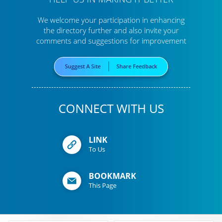
We welcome your participation in enhancing
the directory further
and also invite your
comments and suggestions for improvement
Suggest A Site
Share Feedback
CONNECT WITH US
LINK
To Us
BOOKMARK
This Page