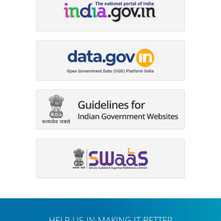
HELP US IN MAKING IT BETTER