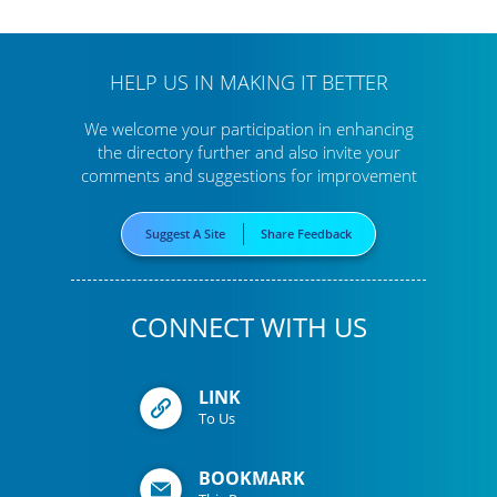
HELP US IN MAKING IT BETTER
We welcome your participation in enhancing
the directory further
and also invite your
comments and suggestions for improvement
Suggest A Site
Share Feedback
CONNECT WITH US
LINK
To Us
BOOKMARK