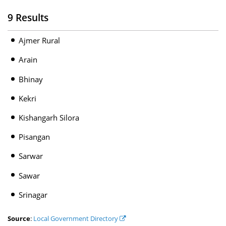
9 Results
Ajmer Rural
Arain
Bhinay
Kekri
Kishangarh Silora
Pisangan
Sarwar
Sawar
Srinagar
Source
:
Local Government Directory