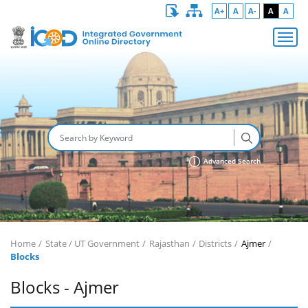
A+
A
A-
A
A
Advanced Search
Home
State / UT Government
Rajasthan
Districts
Ajmer
Blocks
Blocks - Ajmer