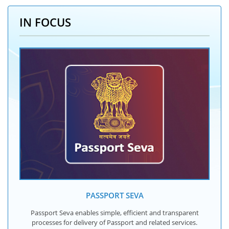
IN FOCUS
PASSPORT SEVA
Passport Seva enables simple, efficient and transparent
processes for delivery of Passport and related services.