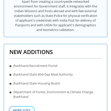
Apart from creating a countrywide networked
environment for Government staff, it integrates with the
Indian Missions and Posts abroad and with few external
stakeholders such as State Police for physical verification
of applicant's credentials with India Post for delivery of
Passports and with UIDAI for applicant's demographics
and biometrics validation.
NEW ADDITIONS
Jharkhand Recruitment Portal
Jharkhand State Mid-Day Meal Authority
Jharkhand State Housing Board
Department of Forest, Environment & Climate Change,
Jharkhand
MORE SITES