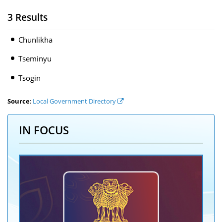
3 Results
Chunlikha
Tseminyu
Tsogin
Source
:
Local Government Directory
IN FOCUS