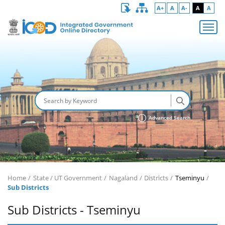
A+
A
A-
A
A
Advanced Search
Home
State / UT Government
Nagaland
Districts
Tseminyu
Sub Districts
Sub Districts - Tseminyu