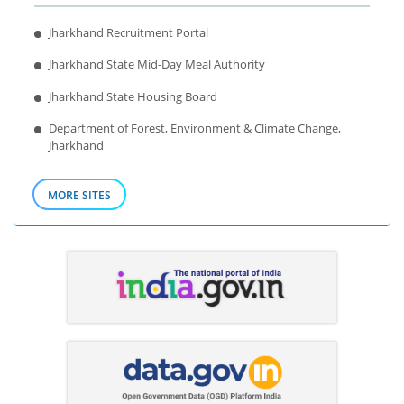
Jharkhand Recruitment Portal
Jharkhand State Mid-Day Meal Authority
Jharkhand State Housing Board
Department of Forest, Environment & Climate Change,
Jharkhand
MORE SITES