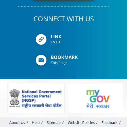
CONNECT WITH US
LINK
To Us
BOOKMARK
This Page
About Us
Help
Sitemap
Website Policies
Feedback