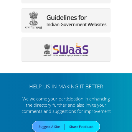
HELP US IN MAKING IT BETTER
We welcome your participation in enhancing
the directory further
and also invite your
comments and suggestions for improvement
Suggest A Site
Share Feedback