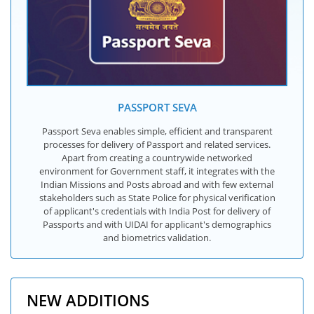
PASSPORT SEVA
Passport Seva enables simple, efficient and transparent
processes for delivery of Passport and related services.
Apart from creating a countrywide networked
environment for Government staff, it integrates with the
Indian Missions and Posts abroad and with few external
stakeholders such as State Police for physical verification
of applicant's credentials with India Post for delivery of
Passports and with UIDAI for applicant's demographics
and biometrics validation.
NEW ADDITIONS