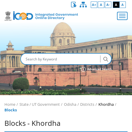
A+
A
A-
A
A
Advanced Search
Home
State / UT Government
Odisha
Districts
Khordha
Blocks
Blocks - Khordha