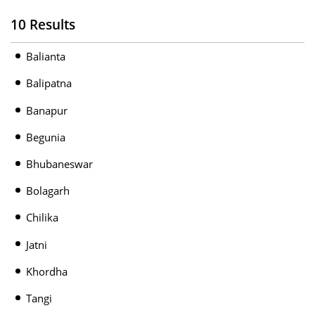
10 Results
Balianta
Balipatna
Banapur
Begunia
Bhubaneswar
Bolagarh
Chilika
Jatni
Khordha
Tangi