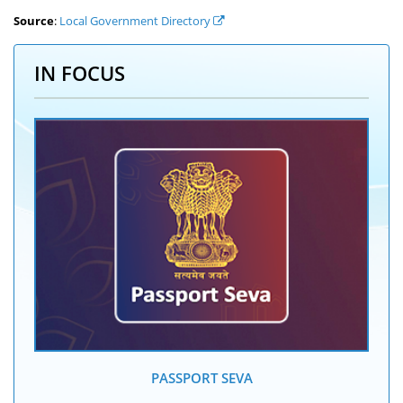
Source
:
Local Government Directory
IN FOCUS
PASSPORT SEVA