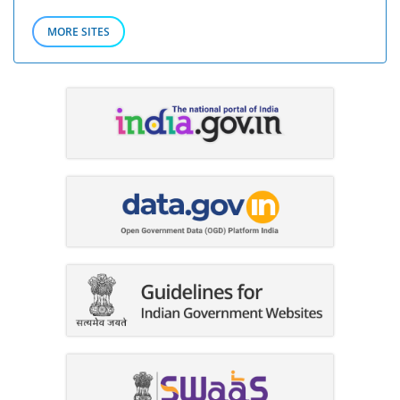
MORE SITES