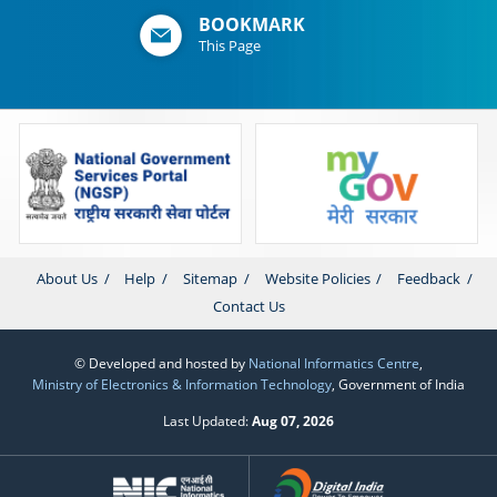
BOOKMARK
This Page
About Us
Help
Sitemap
Website Policies
Feedback
Contact Us
© Developed and hosted by
National Informatics Centre
,
Ministry of Electronics & Information Technology
, Government of India
Last Updated:
Aug 07, 2026