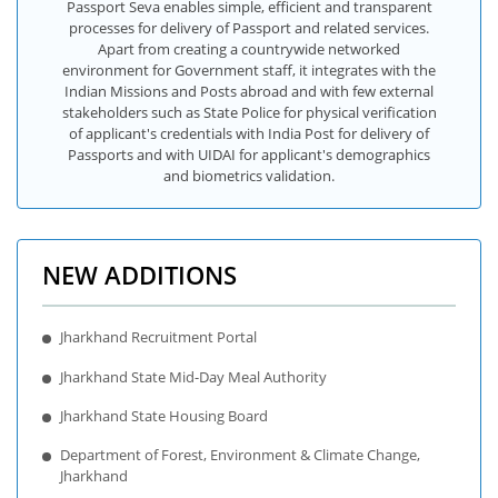
Passport Seva enables simple, efficient and transparent
processes for delivery of Passport and related services.
Apart from creating a countrywide networked
environment for Government staff, it integrates with the
Indian Missions and Posts abroad and with few external
stakeholders such as State Police for physical verification
of applicant's credentials with India Post for delivery of
Passports and with UIDAI for applicant's demographics
and biometrics validation.
NEW ADDITIONS
Jharkhand Recruitment Portal
Jharkhand State Mid-Day Meal Authority
Jharkhand State Housing Board
Department of Forest, Environment & Climate Change,
Jharkhand