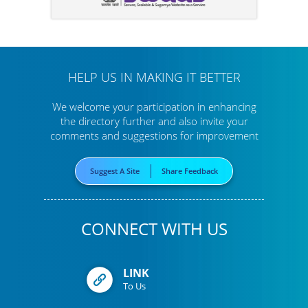
HELP US IN MAKING IT BETTER
We welcome your participation in enhancing
the directory further
and also invite your
comments and suggestions for improvement
Suggest A Site
Share Feedback
CONNECT WITH US
LINK
To Us