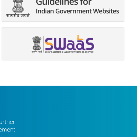
urther
vement