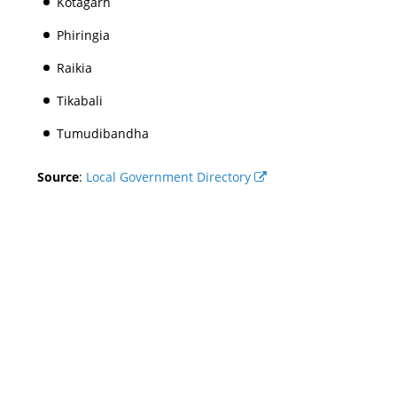
Kotagarh
Phiringia
Raikia
Tikabali
Tumudibandha
Source
:
Local Government Directory