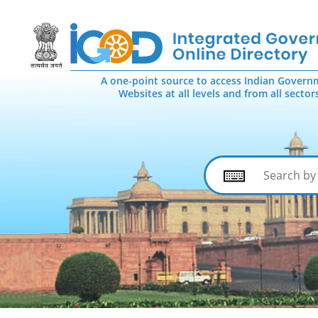
A one-point source to access Indian Govern
Websites at all levels and from all sector