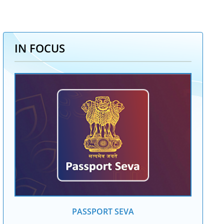
IN FOCUS
PASSPORT SEVA