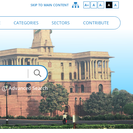
SKIP TO MAIN CONTENT
A+
A
A-
A
A
E
CATEGORIES
SECTORS
CONTRIBUTE
Advanced Search