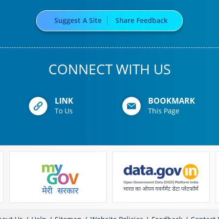
Suggest A Site
Share Feedback
CONNECT WITH US
LINK
BOOKMARK
To Us
This Page