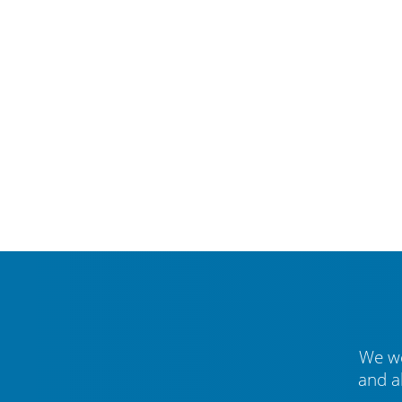
We we
and a