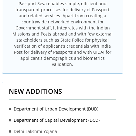
Passport Seva enables simple, efficient and
transparent processes for delivery of Passport
and related services. Apart from creating a
countrywide networked environment for
Government staff, it integrates with the Indian
Missions and Posts abroad and with few external
stakeholders such as State Police for physical
verification of applicant's credentials with India
Post for delivery of Passports and with UIDAI for
applicant's demographics and biometrics
validation.
NEW ADDITIONS
Department of Urban Development (DUD)
Department of Capital Development (DCD)
Delhi Lakshmi Yojana