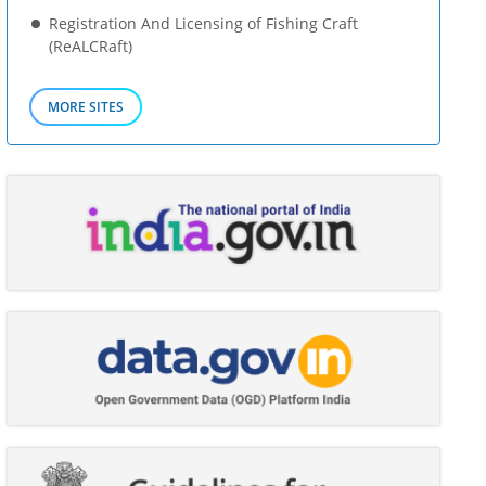
Registration And Licensing of Fishing Craft
(ReALCRaft)
MORE SITES