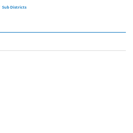
Sub Districts