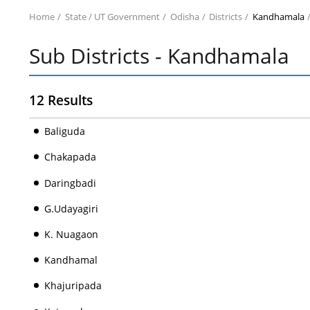
Home
State / UT Government
Odisha
Districts
Kandhamala
Sub Districts - Kandhamala
12 Results
Baliguda
Chakapada
Daringbadi
G.Udayagiri
K. Nuagaon
Kandhamal
Khajuripada