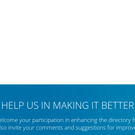
HELP US IN MAKING IT BETTER
lcome your participation in enhancing the directory f
lso invite your comments and suggestions for impro