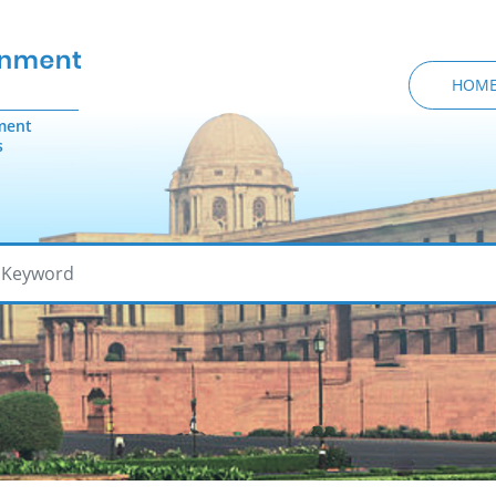
HOM
ment
s