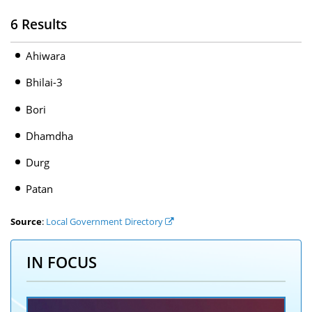
6 Results
Ahiwara
Bhilai-3
Bori
Dhamdha
Durg
Patan
Source
:
Local Government Directory
IN FOCUS