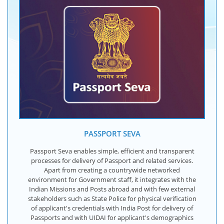
PASSPORT SEVA
Passport Seva enables simple, efficient and transparent
processes for delivery of Passport and related services.
Apart from creating a countrywide networked
environment for Government staff, it integrates with the
Indian Missions and Posts abroad and with few external
stakeholders such as State Police for physical verification
of applicant's credentials with India Post for delivery of
Passports and with UIDAI for applicant's demographics