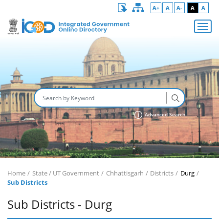
A+
A
A-
A
A
Advanced Search
Home
State / UT Government
Chhattisgarh
Districts
Durg
Sub Districts
Sub Districts - Durg