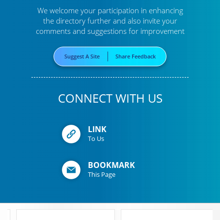
We welcome your participation in enhancing
the directory further
and also invite your
comments and suggestions for improvement
Suggest A Site
Share Feedback
CONNECT WITH US
LINK
To Us
BOOKMARK
This Page