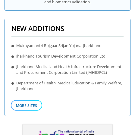
and biometrics validation.
NEW ADDITIONS
Mukhyamantri Rojgaar Srijan Yojana, Jharkhand
Jharkhand Tourism Development Corporation Ltd.
Jharkhand Medical and Health Infrastructure Development
and Procurement Corporation Limited (JMHIDPCL)
Department of Health, Medical Education & Family Welfare,
Jharkhand
MORE SITES