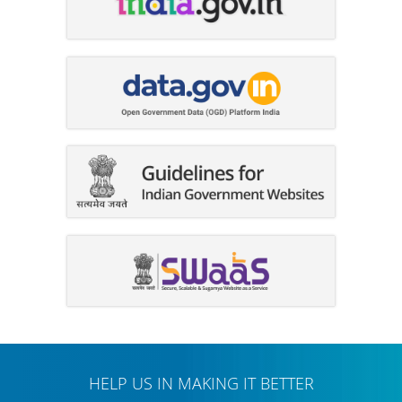
HELP US IN MAKING IT BETTER