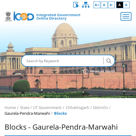
A+
A
A-
A
A
Advanced Search
Home
State / UT Government
Chhattisgarh
Districts
Gaurela-Pendra-Marwahi
Blocks
Blocks - Gaurela-Pendra-Marwahi