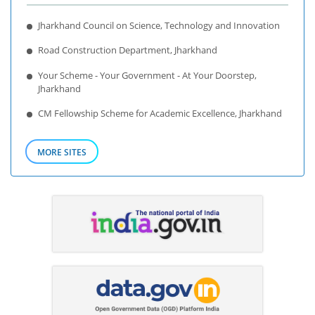
Jharkhand Council on Science, Technology and Innovation
Road Construction Department, Jharkhand
Your Scheme - Your Government - At Your Doorstep,
Jharkhand
CM Fellowship Scheme for Academic Excellence, Jharkhand
MORE SITES