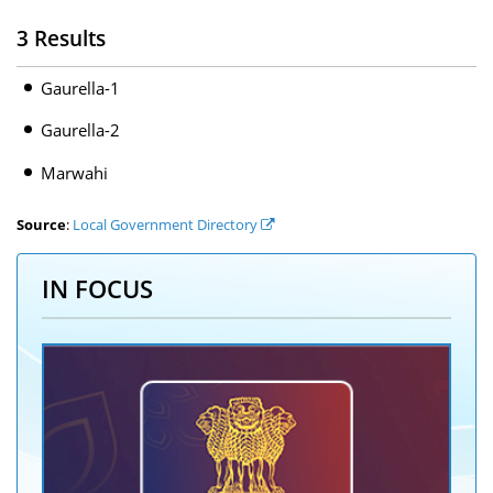
3 Results
Gaurella-1
Gaurella-2
Marwahi
Source
:
Local Government Directory
IN FOCUS