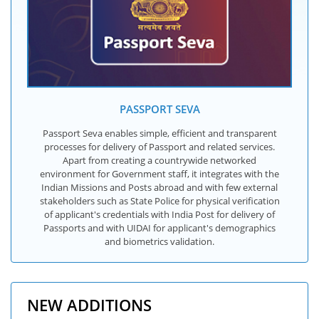
PASSPORT SEVA
Passport Seva enables simple, efficient and transparent
processes for delivery of Passport and related services.
Apart from creating a countrywide networked
environment for Government staff, it integrates with the
Indian Missions and Posts abroad and with few external
stakeholders such as State Police for physical verification
of applicant's credentials with India Post for delivery of
Passports and with UIDAI for applicant's demographics
and biometrics validation.
NEW ADDITIONS