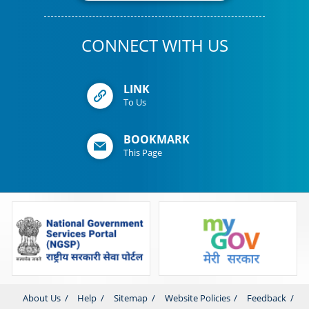
CONNECT WITH US
LINK
To Us
BOOKMARK
This Page
About Us
Help
Sitemap
Website Policies
Feedback