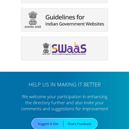
HELP US IN MAKING IT BETTER
We welcome your participation in enhancing
the directory further
and also invite your
comments and suggestions for improvement
Suggest A Site
Share Feedback