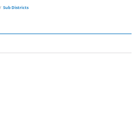
Sub Districts