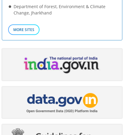
Department of Forest, Environment & Climate
Change, Jharkhand
MORE SITES