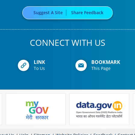
Suggest A Site
Share Feedback
CONNECT WITH US
LINK
BOOKMARK
To Us
This Page