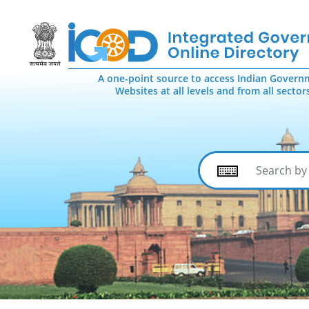
A one-point source to access Indian Govern
Websites at all levels and from all sector