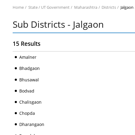
Home
State / UT Government
Maharashtra
Districts
Jalgaon
Sub Districts - Jalgaon
15 Results
Amalner
Bhadgaon
Bhusawal
Bodvad
Chalisgaon
Chopda
Dharangaon