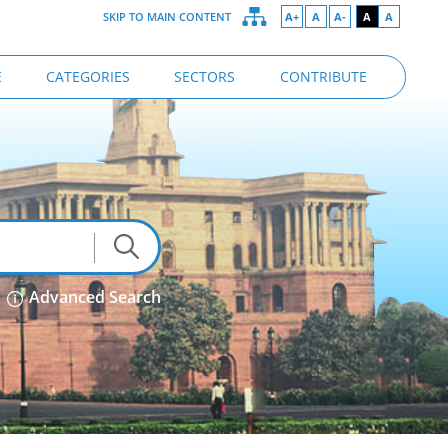
SKIP TO MAIN CONTENT
A+
A
A-
A
A
E
CATEGORIES
SECTORS
CONTRIBUTE
Advanced Search