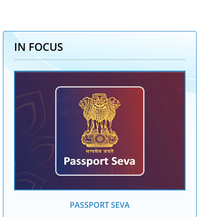
IN FOCUS
PASSPORT SEVA