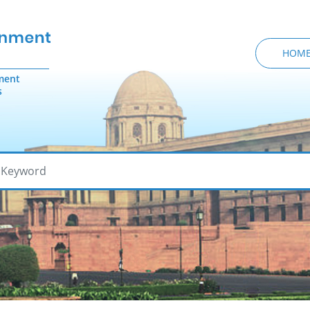
HOM
ment
s