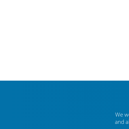
We we
and a