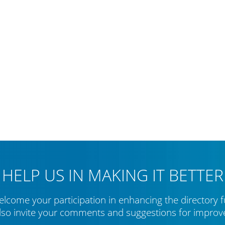
HELP US IN MAKING IT BETTER
lcome your participation in enhancing the directory f
lso invite your comments and suggestions for impro