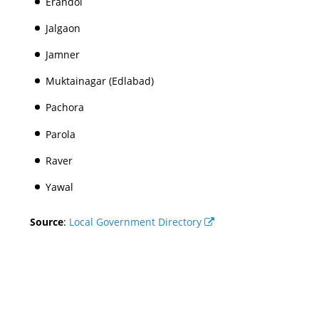
Erandol
Jalgaon
Jamner
Muktainagar (Edlabad)
Pachora
Parola
Raver
Yawal
Source
:
Local Government Directory