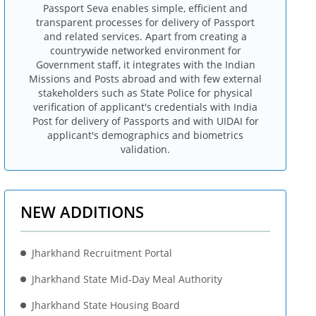
Passport Seva enables simple, efficient and
transparent processes for delivery of Passport
and related services. Apart from creating a
countrywide networked environment for
Government staff, it integrates with the Indian
Missions and Posts abroad and with few external
stakeholders such as State Police for physical
verification of applicant's credentials with India
Post for delivery of Passports and with UIDAI for
applicant's demographics and biometrics
validation.
NEW ADDITIONS
Jharkhand Recruitment Portal
Jharkhand State Mid-Day Meal Authority
Jharkhand State Housing Board