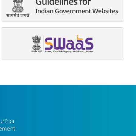
urther
vement