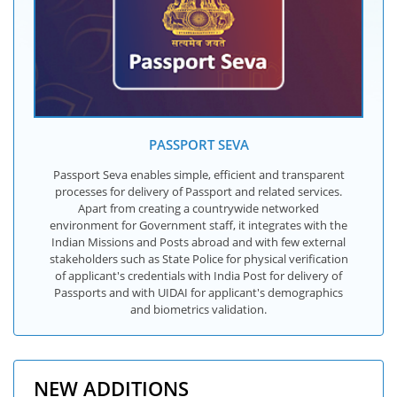
PASSPORT SEVA
Passport Seva enables simple, efficient and transparent
processes for delivery of Passport and related services.
Apart from creating a countrywide networked
environment for Government staff, it integrates with the
Indian Missions and Posts abroad and with few external
stakeholders such as State Police for physical verification
of applicant's credentials with India Post for delivery of
Passports and with UIDAI for applicant's demographics
and biometrics validation.
NEW ADDITIONS