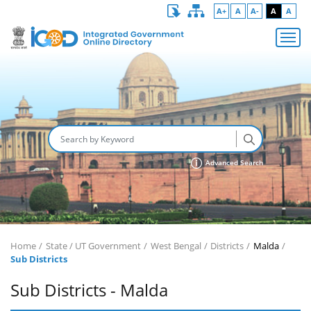
A+
A
A-
A
A
Advanced Search
Home
State / UT Government
West Bengal
Districts
Malda
Sub Districts
Sub Districts - Malda