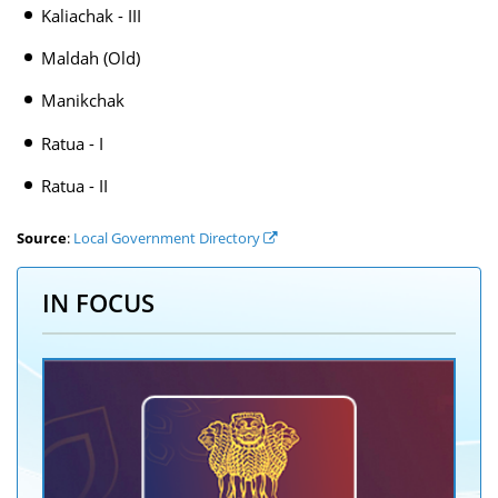
Kaliachak - III
Maldah (Old)
Manikchak
Ratua - I
Ratua - II
Source
:
Local Government Directory
IN FOCUS