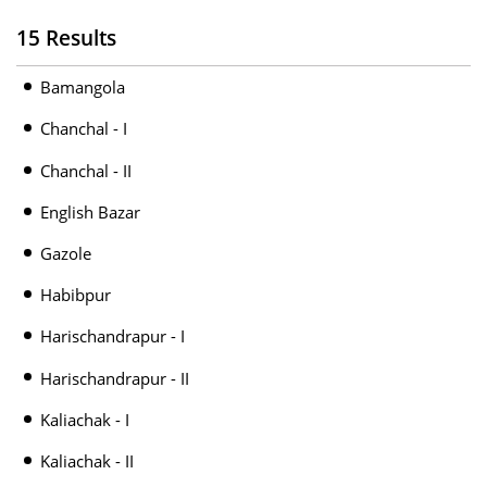
15 Results
Bamangola
Chanchal - I
Chanchal - II
English Bazar
Gazole
Habibpur
Harischandrapur - I
Harischandrapur - II
Kaliachak - I
Kaliachak - II