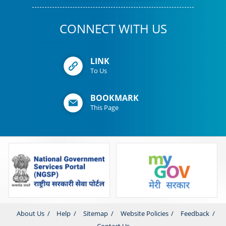
CONNECT WITH US
LINK
To Us
BOOKMARK
This Page
About Us
Help
Sitemap
Website Policies
Feedback
Contact Us