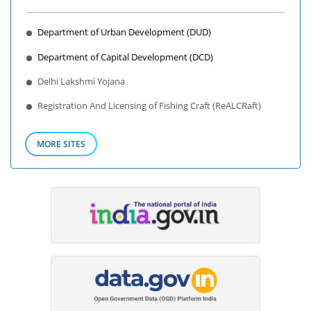
Department of Urban Development (DUD)
Department of Capital Development (DCD)
Delhi Lakshmi Yojana
Registration And Licensing of Fishing Craft (ReALCRaft)
MORE SITES