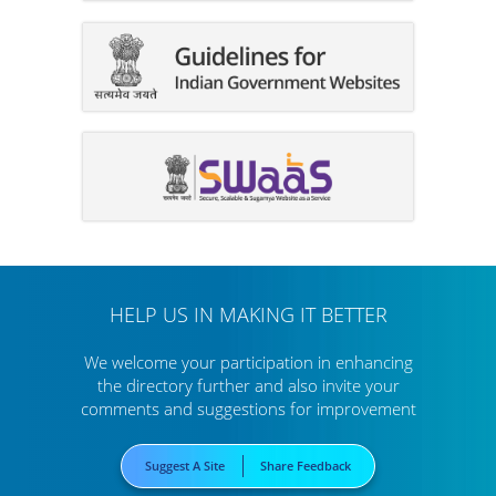
HELP US IN MAKING IT BETTER
We welcome your participation in enhancing
the directory further
and also invite your
comments and suggestions for improvement
Suggest A Site
Share Feedback