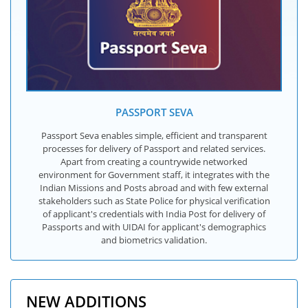
PASSPORT SEVA
Passport Seva enables simple, efficient and transparent
processes for delivery of Passport and related services.
Apart from creating a countrywide networked
environment for Government staff, it integrates with the
Indian Missions and Posts abroad and with few external
stakeholders such as State Police for physical verification
of applicant's credentials with India Post for delivery of
Passports and with UIDAI for applicant's demographics
and biometrics validation.
NEW ADDITIONS