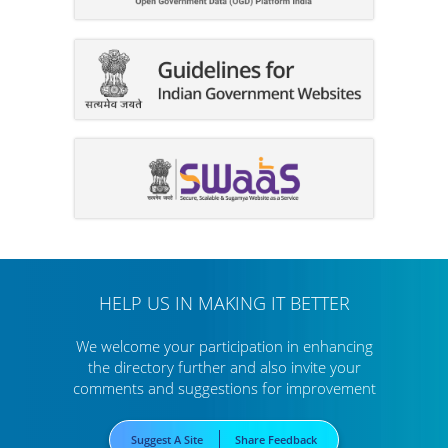
HELP US IN MAKING IT BETTER
We welcome your participation in enhancing
the directory further
and also invite your
comments and suggestions for improvement
Suggest A Site
Share Feedback