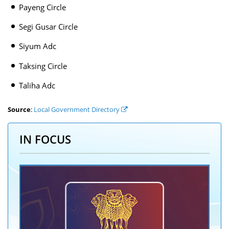
Payeng Circle
Segi Gusar Circle
Siyum Adc
Taksing Circle
Taliha Adc
Source
:
Local Government Directory
IN FOCUS