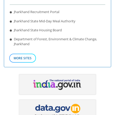
Jharkhand Recruitment Portal
Jharkhand State Mid-Day Meal Authority
Jharkhand State Housing Board
Department of Forest, Environment & Climate Change,
Jharkhand
MORE SITES