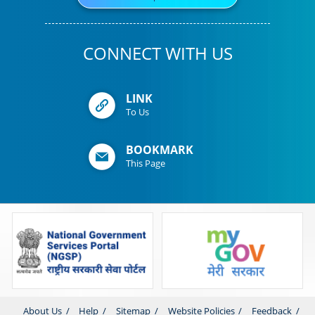
CONNECT WITH US
LINK
To Us
BOOKMARK
This Page
About Us
Help
Sitemap
Website Policies
Feedback