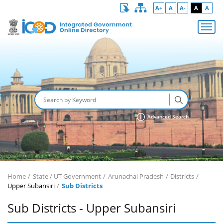
A+
A
A-
A
A
Advanced Search
Home
State / UT Government
Arunachal Pradesh
Districts
Upper Subansiri
Sub Districts
Sub Districts - Upper Subansiri