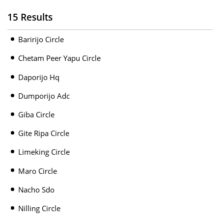
15 Results
Baririjo Circle
Chetam Peer Yapu Circle
Daporijo Hq
Dumporijo Adc
Giba Circle
Gite Ripa Circle
Limeking Circle
Maro Circle
Nacho Sdo
Nilling Circle