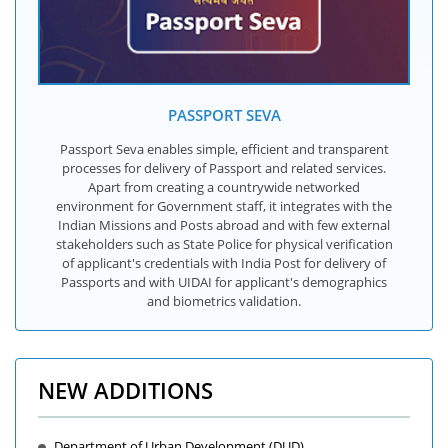
PASSPORT SEVA
Passport Seva enables simple, efficient and transparent
processes for delivery of Passport and related services.
Apart from creating a countrywide networked
environment for Government staff, it integrates with the
Indian Missions and Posts abroad and with few external
stakeholders such as State Police for physical verification
of applicant's credentials with India Post for delivery of
Passports and with UIDAI for applicant's demographics
and biometrics validation.
NEW ADDITIONS
Department of Urban Development (DUD)