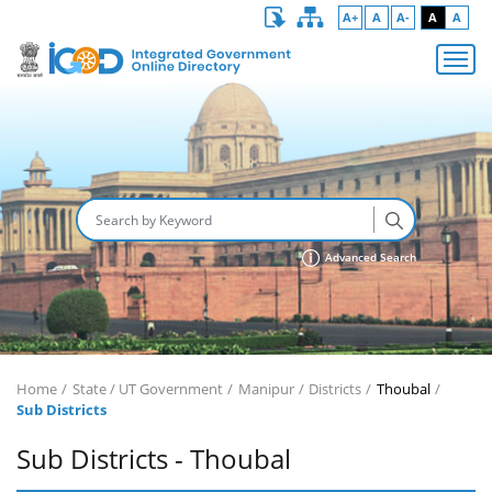
A+
A
A-
A
A
Advanced Search
Home
State / UT Government
Manipur
Districts
Thoubal
Sub Districts
Sub Districts - Thoubal