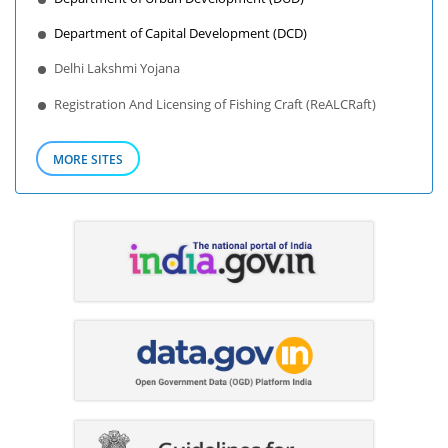
Department of Capital Development (DCD)
Delhi Lakshmi Yojana
Registration And Licensing of Fishing Craft (ReALCRaft)
MORE SITES