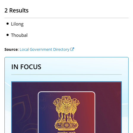
2 Results
Lilong
Thoubal
Source
:
Local Government Directory
IN FOCUS