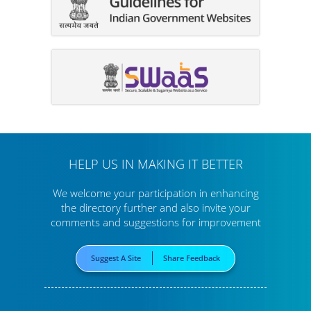
HELP US IN MAKING IT BETTER
We welcome your participation in enhancing
the directory further
and also invite your
comments and suggestions for improvement
Suggest A Site
Share Feedback