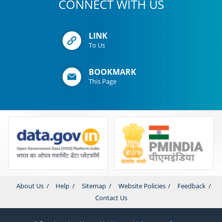
CONNECT WITH US
LINK
To Us
BOOKMARK
This Page
About Us
Help
Sitemap
Website Policies
Feedback
Contact Us