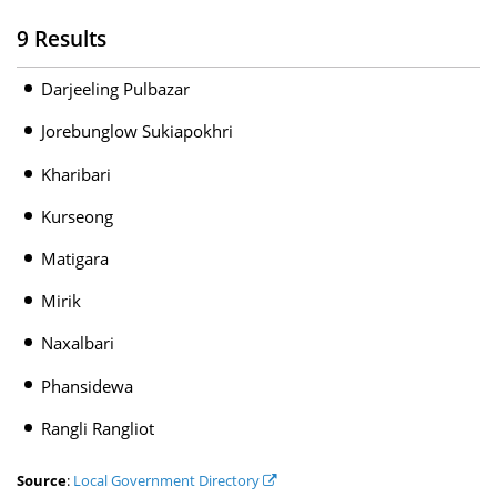
9 Results
Darjeeling Pulbazar
Jorebunglow Sukiapokhri
Kharibari
Kurseong
Matigara
Mirik
Naxalbari
Phansidewa
Rangli Rangliot
Source
:
Local Government Directory