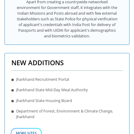
Apart from creating a countrywide networked
environment for Government staff, it integrates with the
Indian Missions and Posts abroad and with few external
stakeholders such as State Police for physical verification
of applicant's credentials with India Post for delivery of
Passports and with UIDAI for applicant's demographics
and biometrics validation.
NEW ADDITIONS
Jharkhand Recruitment Portal
Jharkhand State Mid-Day Meal Authority
Jharkhand State Housing Board
Department of Forest, Environment & Climate Change,
Jharkhand
MORE SITES