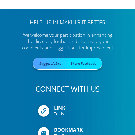
HELP US IN MAKING IT BETTER
We welcome your participation in enhancing
the directory further
and also invite your
comments and suggestions for improvement
Suggest A Site
Share Feedback
CONNECT WITH US
LINK
To Us
BOOKMARK