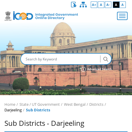
A+
A
A-
A
A
Advanced Search
Home
State / UT Government
West Bengal
Districts
Darjeeling
Sub Districts
Sub Districts - Darjeeling