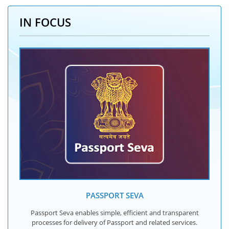
IN FOCUS
PASSPORT SEVA
Passport Seva enables simple, efficient and transparent
processes for delivery of Passport and related services.