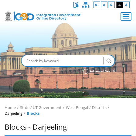
A+
A
A-
A
A
Advanced Search
Home
State / UT Government
West Bengal
Districts
Darjeeling
Blocks
Blocks - Darjeeling