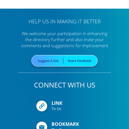
HELP US IN MAKING IT BETTER
We welcome your participation in enhancing
the directory further
and also invite your
comments and suggestions for improvement
Suggest A Site
Share Feedback
CONNECT WITH US
LINK
To Us
BOOKMARK