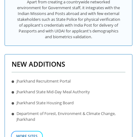
Apart from creating a countrywide networked
environment for Government staff, it integrates with the
Indian Missions and Posts abroad and with few external
stakeholders such as State Police for physical verification
of applicant's credentials with India Post for delivery of
Passports and with UIDAI for applicant's demographics
and biometrics validation.
NEW ADDITIONS
Jharkhand Recruitment Portal
Jharkhand State Mid-Day Meal Authority
Jharkhand State Housing Board
Department of Forest, Environment & Climate Change,
Jharkhand
MORE SITES