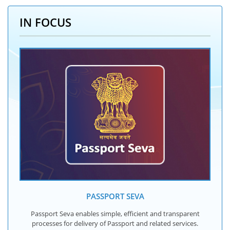
IN FOCUS
PASSPORT SEVA
Passport Seva enables simple, efficient and transparent
processes for delivery of Passport and related services.