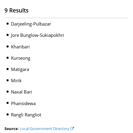
9 Results
Darjeeling-Pulbazar
Jore Bunglow-Sukiapokhri
Kharibari
Kurseong
Matigara
Mirik
Naxal Bari
Phansidewa
Rangli Rangliot
Source
:
Local Government Directory