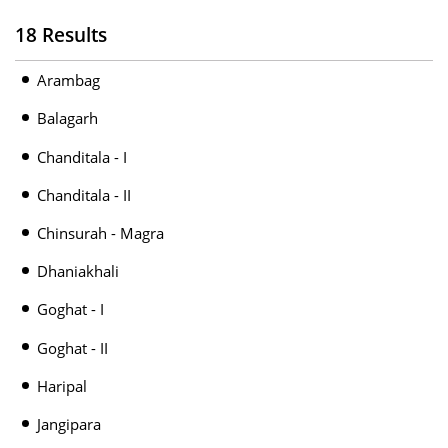
18 Results
Arambag
Balagarh
Chanditala - I
Chanditala - II
Chinsurah - Magra
Dhaniakhali
Goghat - I
Goghat - II
Haripal
Jangipara