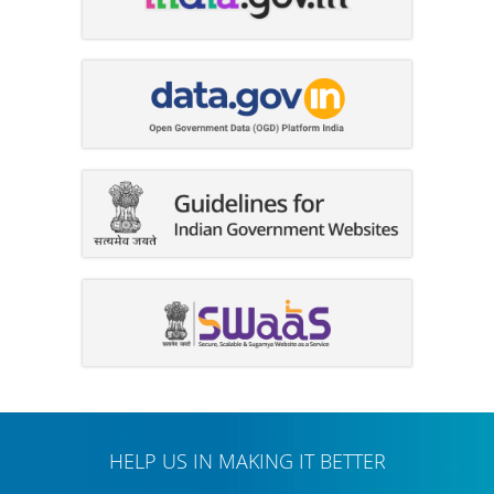
HELP US IN MAKING IT BETTER