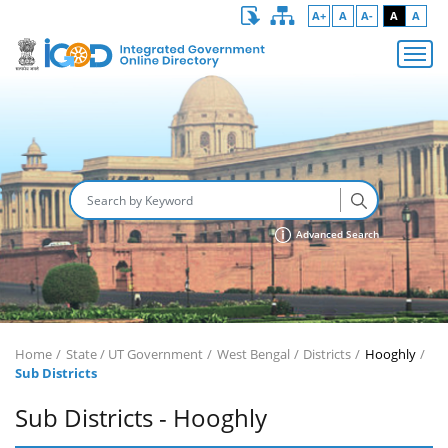
A+
A
A-
A
A
Advanced Search
Home
State / UT Government
West Bengal
Districts
Hooghly
Sub Districts
Sub Districts - Hooghly