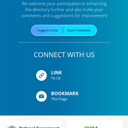
We welcome your participation in enhancing
the directory further
and also invite your
comments and suggestions for improvement
Suggest A Site
Share Feedback
CONNECT WITH US
LINK
To Us
BOOKMARK
This Page