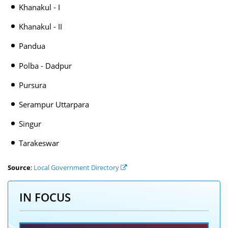
Khanakul - I
Khanakul - II
Pandua
Polba - Dadpur
Pursura
Serampur Uttarpara
Singur
Tarakeswar
Source
:
Local Government Directory
IN FOCUS