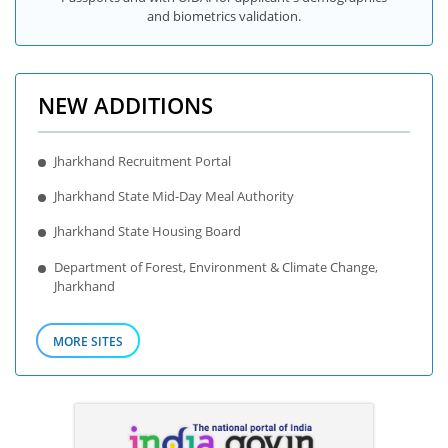
and biometrics validation.
NEW ADDITIONS
Jharkhand Recruitment Portal
Jharkhand State Mid-Day Meal Authority
Jharkhand State Housing Board
Department of Forest, Environment & Climate Change,
Jharkhand
MORE SITES