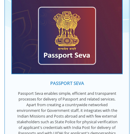
PASSPORT SEVA
Passport Seva enables simple, efficient and transparent
processes for delivery of Passport and related services.
Apart from creating a countrywide networked
environment for Government staff, it integrates with the
Indian Missions and Posts abroad and with few external
stakeholders such as State Police for physical verification
of applicant's credentials with India Post for delivery of
Passports and with UIDAI for applicant's demographics