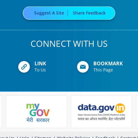
Suggest A Site
Share Feedback
CONNECT WITH US
LINK
BOOKMARK
To Us
This Page