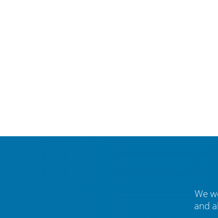
We we
and a