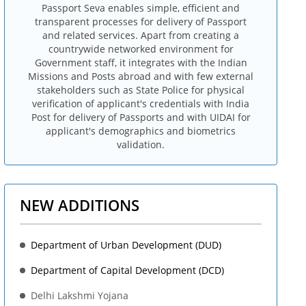
Passport Seva enables simple, efficient and
transparent processes for delivery of Passport
and related services. Apart from creating a
countrywide networked environment for
Government staff, it integrates with the Indian
Missions and Posts abroad and with few external
stakeholders such as State Police for physical
verification of applicant's credentials with India
Post for delivery of Passports and with UIDAI for
applicant's demographics and biometrics
validation.
NEW ADDITIONS
Department of Urban Development (DUD)
Department of Capital Development (DCD)
Delhi Lakshmi Yojana