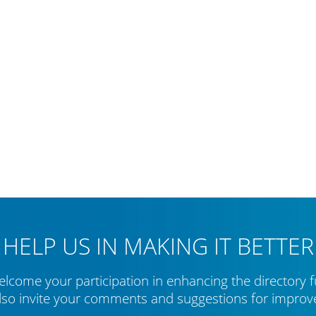
HELP US IN MAKING IT BETTER
lcome your participation in enhancing the directory f
lso invite your comments and suggestions for impro