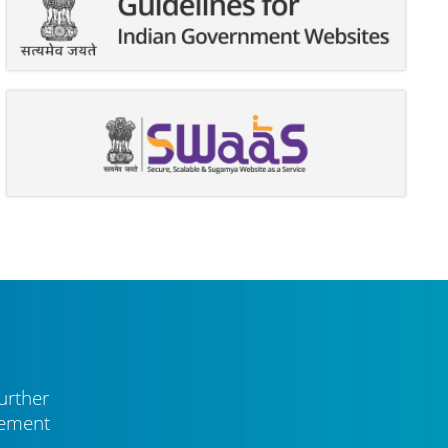
urther
vement