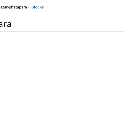
azar-Bhatapara
Blocks
ara