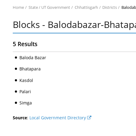
Home
State / UT Government
Chhattisgarh
Districts
Balodab
Blocks - Balodabazar-Bhatap
5 Results
Baloda Bazar
Bhatapara
Kasdol
Palari
Simga
Source
:
Local Government Directory