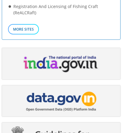
Registration And Licensing of Fishing Craft
(ReALCRaft)
MORE SITES