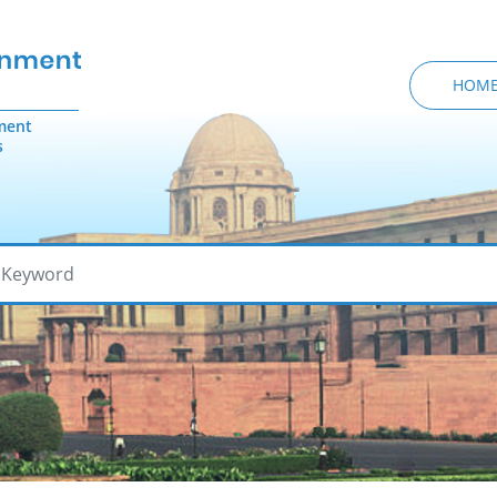
HOM
ment
s