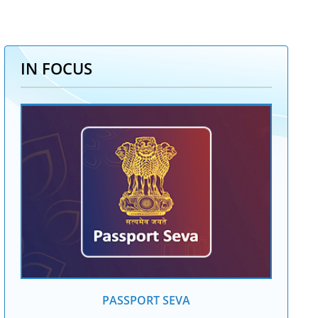
IN FOCUS
PASSPORT SEVA