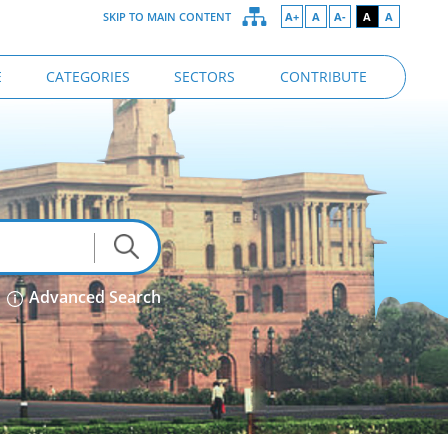
SKIP TO MAIN CONTENT
A+
A
A-
A
A
E
CATEGORIES
SECTORS
CONTRIBUTE
Advanced Search