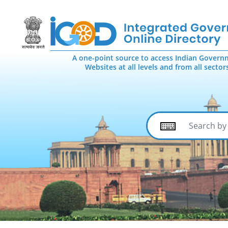
A one-point source to access Indian Govern
Websites at all levels and from all sector