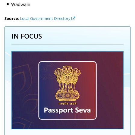
Wadwani
Source
:
Local Government Directory
IN FOCUS