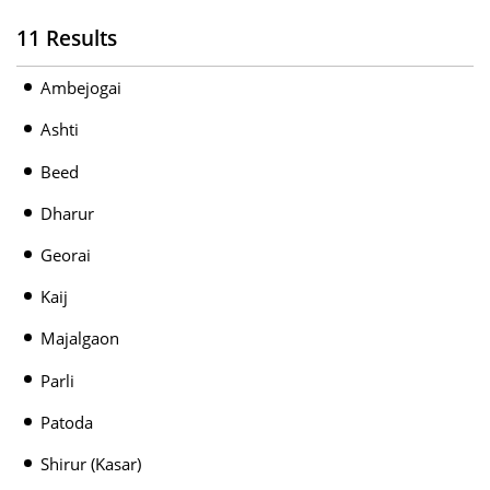
11 Results
Ambejogai
Ashti
Beed
Dharur
Georai
Kaij
Majalgaon
Parli
Patoda
Shirur (Kasar)