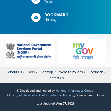
To Us
BOOKMARK
This Page
About Us
Help
Sitemap
Website Policies
Feedback
Contact Us
© Developed and hosted by
National Informatics Centre
,
Ministry of Electronics & Information Technology
, Government of India
Last Updated:
Aug 07, 2026