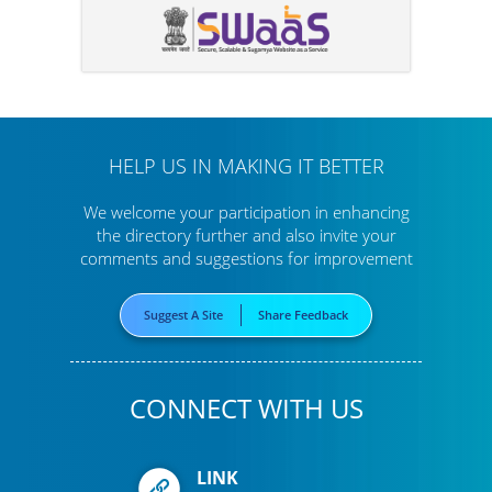
HELP US IN MAKING IT BETTER
We welcome your participation in enhancing
the directory further
and also invite your
comments and suggestions for improvement
Suggest A Site
Share Feedback
CONNECT WITH US
LINK