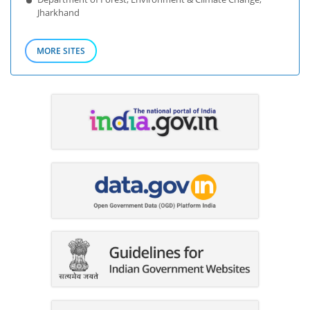
Jharkhand
MORE SITES