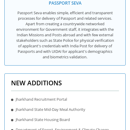
PASSPORT SEVA
Passport Seva enables simple, efficient and transparent
processes for delivery of Passport and related services.
Apart from creating a countrywide networked
environment for Government staff, it integrates with the
Indian Missions and Posts abroad and with few external
stakeholders such as State Police for physical verification
of applicant's credentials with India Post for delivery of
Passports and with UIDAI for applicant's demographics
and biometrics validation.
NEW ADDITIONS
Jharkhand Recruitment Portal
Jharkhand State Mid-Day Meal Authority
Jharkhand State Housing Board
Department of Forest, Environment & Climate Change,