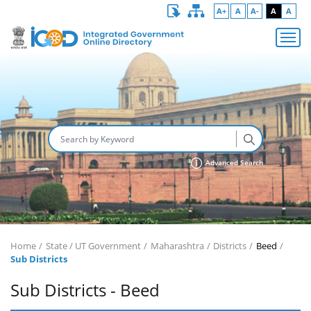
A+
A
A-
A
A
Advanced Search
Home
State / UT Government
Maharashtra
Districts
Beed
Sub Districts
Sub Districts - Beed