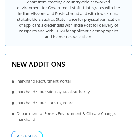
Apart from creating a countrywide networked
environment for Government staff, it integrates with the
Indian Missions and Posts abroad and with few external
stakeholders such as State Police for physical verification
of applicant's credentials with India Post for delivery of
Passports and with UIDAI for applicant's demographics
and biometrics validation.
NEW ADDITIONS
Jharkhand Recruitment Portal
Jharkhand State Mid-Day Meal Authority
Jharkhand State Housing Board
Department of Forest, Environment & Climate Change,
Jharkhand
MORE SITES