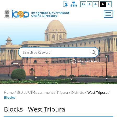
A+
A
A-
A
A
Advanced Search
Home
State / UT Government
Tripura
Districts
West Tripura
Blocks
Blocks - West Tripura