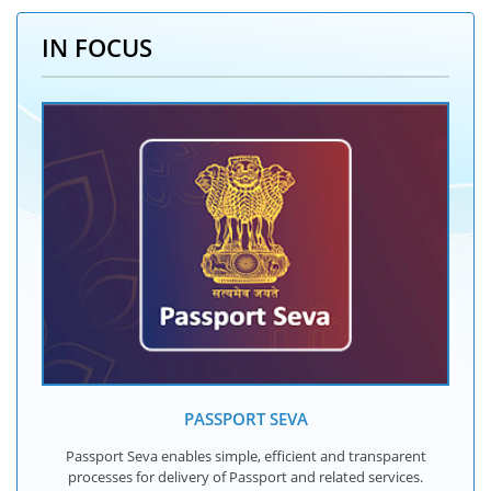
IN FOCUS
PASSPORT SEVA
Passport Seva enables simple, efficient and transparent
processes for delivery of Passport and related services.