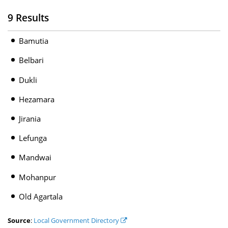
9 Results
Bamutia
Belbari
Dukli
Hezamara
Jirania
Lefunga
Mandwai
Mohanpur
Old Agartala
Source
:
Local Government Directory