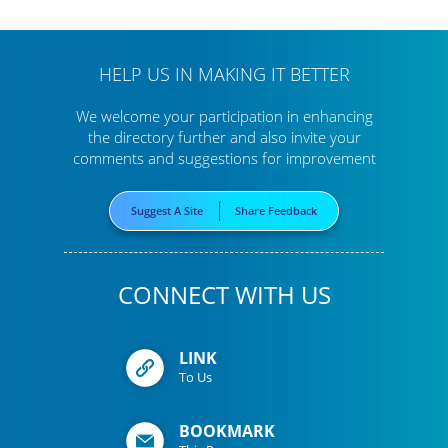
HELP US IN MAKING IT BETTER
We welcome your participation in enhancing
the directory further
and also invite your
comments and suggestions for improvement
Suggest A Site
Share Feedback
CONNECT WITH US
LINK
To Us
BOOKMARK