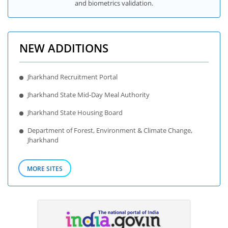
and biometrics validation.
NEW ADDITIONS
Jharkhand Recruitment Portal
Jharkhand State Mid-Day Meal Authority
Jharkhand State Housing Board
Department of Forest, Environment & Climate Change,
Jharkhand
MORE SITES