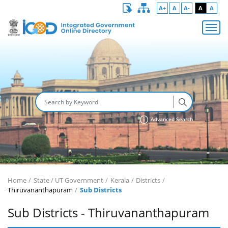
A+
A
A-
A
A
Advanced Search
Home
State / UT Government
Kerala
Districts
Thiruvananthapuram
Sub Districts
Sub Districts - Thiruvananthapuram