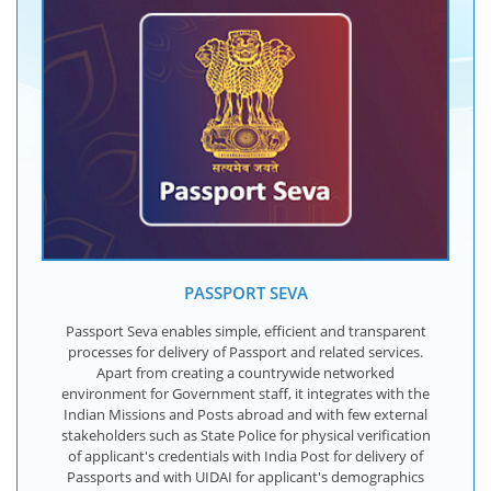
PASSPORT SEVA
Passport Seva enables simple, efficient and transparent
processes for delivery of Passport and related services.
Apart from creating a countrywide networked
environment for Government staff, it integrates with the
Indian Missions and Posts abroad and with few external
stakeholders such as State Police for physical verification
of applicant's credentials with India Post for delivery of
Passports and with UIDAI for applicant's demographics