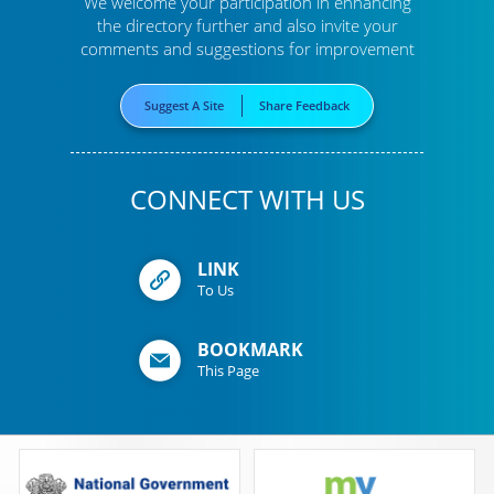
We welcome your participation in enhancing
the directory further
and also invite your
comments and suggestions for improvement
Suggest A Site
Share Feedback
CONNECT WITH US
LINK
To Us
BOOKMARK
This Page