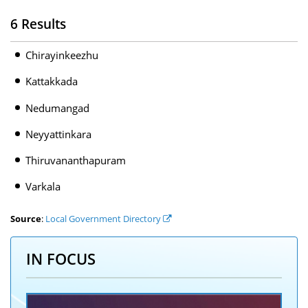
6 Results
Chirayinkeezhu
Kattakkada
Nedumangad
Neyyattinkara
Thiruvananthapuram
Varkala
Source
:
Local Government Directory
IN FOCUS