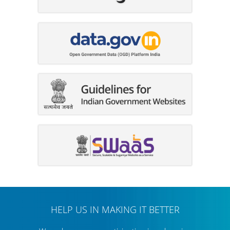
HELP US IN MAKING IT BETTER