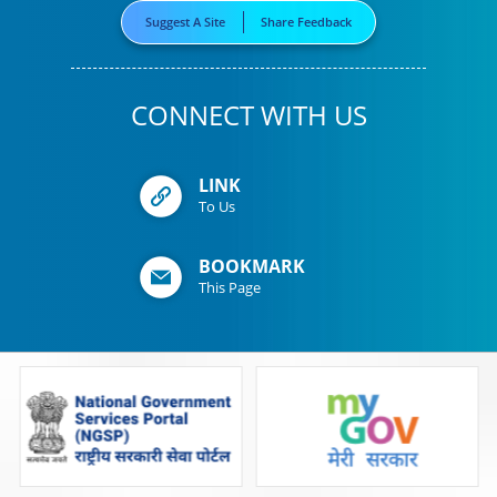
Suggest A Site
Share Feedback
CONNECT WITH US
LINK
To Us
BOOKMARK
This Page