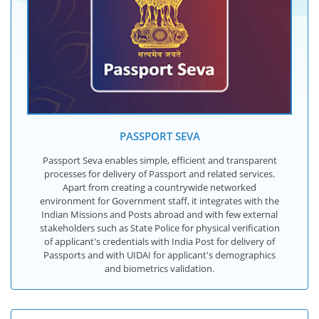
PASSPORT SEVA
Passport Seva enables simple, efficient and transparent
processes for delivery of Passport and related services.
Apart from creating a countrywide networked
environment for Government staff, it integrates with the
Indian Missions and Posts abroad and with few external
stakeholders such as State Police for physical verification
of applicant's credentials with India Post for delivery of
Passports and with UIDAI for applicant's demographics
and biometrics validation.