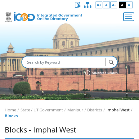
A+
A
A-
A
A
Advanced Search
Home
State / UT Government
Manipur
Districts
Imphal West
Blocks
Blocks - Imphal West