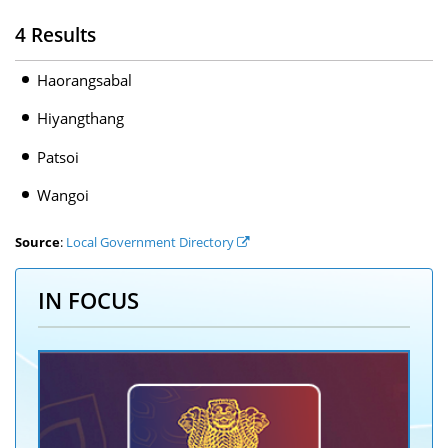
4 Results
Haorangsabal
Hiyangthang
Patsoi
Wangoi
Source
:
Local Government Directory
IN FOCUS