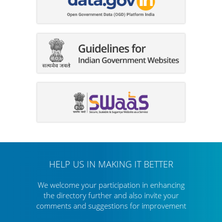
HELP US IN MAKING IT BETTER
We welcome your participation in enhancing
the directory further
and also invite your
comments and suggestions for improvement