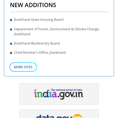
NEW ADDITIONS
Jharkhand State Housing Board
Department of Forest, Environment & Climate Change,
Jharkhand
Jharkhand Biodiversity Board
Chief Minister's Office, Jharkhand
MORE SITES