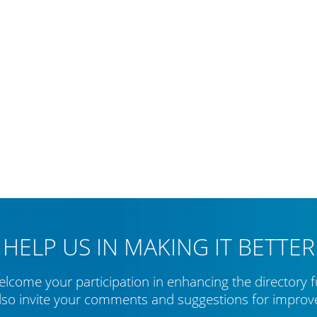
HELP US IN MAKING IT BETTER
lcome your participation in enhancing the directory f
lso invite your comments and suggestions for impro