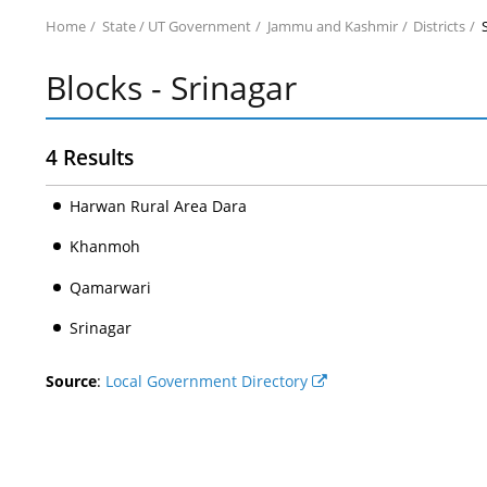
Home
State / UT Government
Jammu and Kashmir
Districts
Blocks - Srinagar
4 Results
Harwan Rural Area Dara
Khanmoh
Qamarwari
Srinagar
Source
:
Local Government Directory