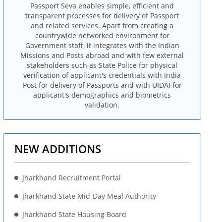
Passport Seva enables simple, efficient and
transparent processes for delivery of Passport
and related services. Apart from creating a
countrywide networked environment for
Government staff, it integrates with the Indian
Missions and Posts abroad and with few external
stakeholders such as State Police for physical
verification of applicant's credentials with India
Post for delivery of Passports and with UIDAI for
applicant's demographics and biometrics
validation.
NEW ADDITIONS
Jharkhand Recruitment Portal
Jharkhand State Mid-Day Meal Authority
Jharkhand State Housing Board