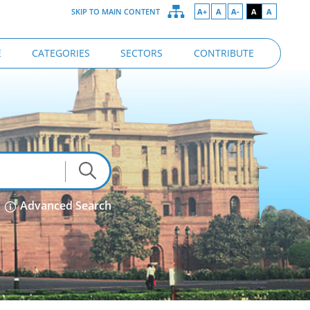
SKIP TO MAIN CONTENT
A+
A
A-
A
A
E
CATEGORIES
SECTORS
CONTRIBUTE
Advanced Search