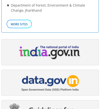
Department of Forest, Environment & Climate
Change, Jharkhand
MORE SITES