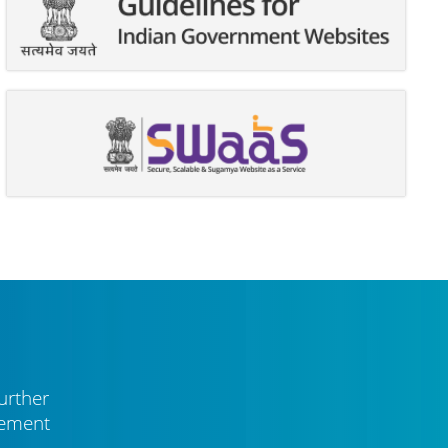
urther
vement