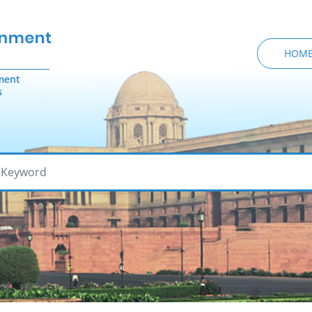
HOM
ment
s