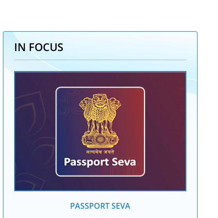
IN FOCUS
PASSPORT SEVA