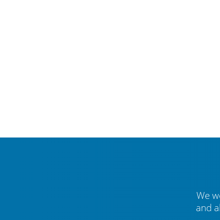
We we
and a