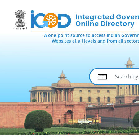
A one-point source to access Indian Govern
Websites at all levels and from all sector