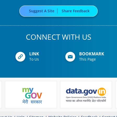
Suggest A Site
Share Feedback
CONNECT WITH US
LINK
BOOKMARK
To Us
This Page