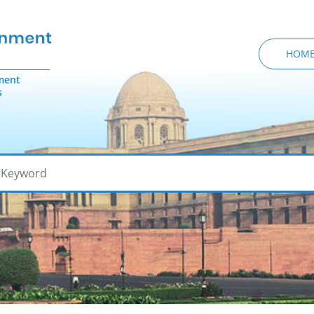
HOM
ment
s