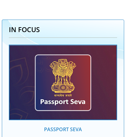
IN FOCUS
PASSPORT SEVA