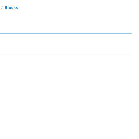
r
Blocks