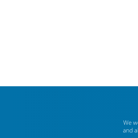
We we
and a