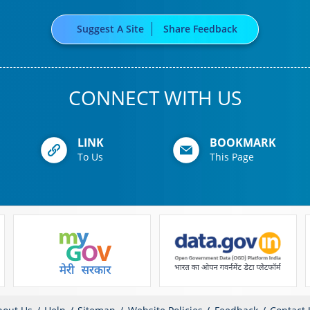
Suggest A Site
Share Feedback
CONNECT WITH US
LINK
BOOKMARK
To Us
This Page