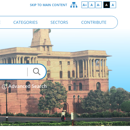
SKIP TO MAIN CONTENT
A+
A
A-
A
A
E
CATEGORIES
SECTORS
CONTRIBUTE
Advanced Search