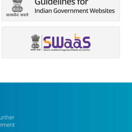
urther
vement