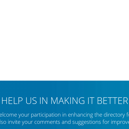
HELP US IN MAKING IT BETTER
lcome your participation in enhancing the directory f
lso invite your comments and suggestions for impro