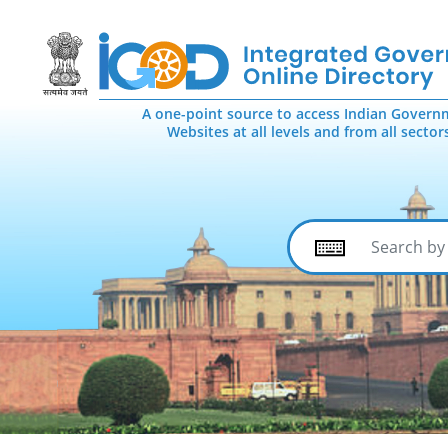
A one-point source to access Indian Govern
Websites at all levels and from all sector