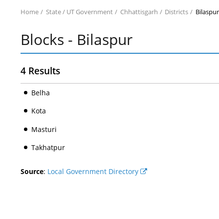
Home
State / UT Government
Chhattisgarh
Districts
Bilaspu
Blocks - Bilaspur
4 Results
Belha
Kota
Masturi
Takhatpur
Source
:
Local Government Directory