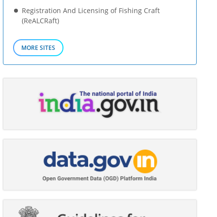
Registration And Licensing of Fishing Craft
(ReALCRaft)
MORE SITES