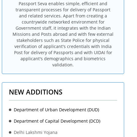
Passport Seva enables simple, efficient and
transparent processes for delivery of Passport
and related services. Apart from creating a
countrywide networked environment for
Government staff, it integrates with the Indian
Missions and Posts abroad and with few external
stakeholders such as State Police for physical
verification of applicant's credentials with India
Post for delivery of Passports and with UIDAI for
applicant's demographics and biometrics
validation.
NEW ADDITIONS
Department of Urban Development (DUD)
Department of Capital Development (DCD)
Delhi Lakshmi Yojana