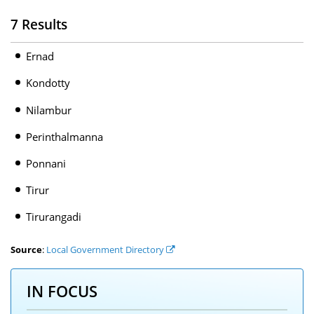
7 Results
Ernad
Kondotty
Nilambur
Perinthalmanna
Ponnani
Tirur
Tirurangadi
Source
:
Local Government Directory
IN FOCUS