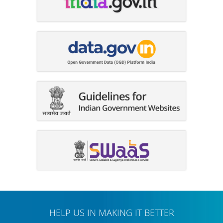
HELP US IN MAKING IT BETTER