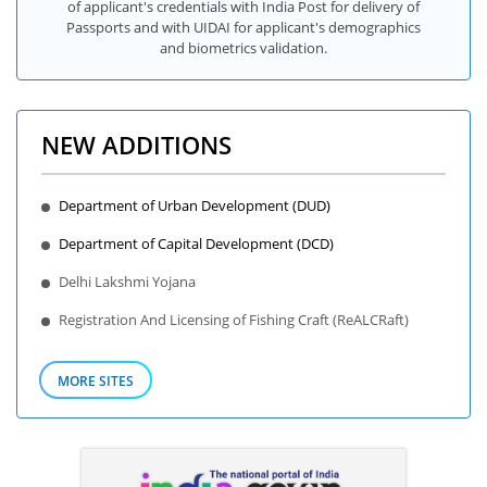
of applicant's credentials with India Post for delivery of
Passports and with UIDAI for applicant's demographics
and biometrics validation.
NEW ADDITIONS
Department of Urban Development (DUD)
Department of Capital Development (DCD)
Delhi Lakshmi Yojana
Registration And Licensing of Fishing Craft (ReALCRaft)
MORE SITES