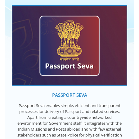
PASSPORT SEVA
Passport Seva enables simple, efficient and transparent
processes for delivery of Passport and related services.
Apart from creating a countrywide networked
environment for Government staff, it integrates with the
Indian Missions and Posts abroad and with few external
stakeholders such as State Police for physical verification