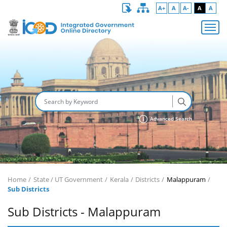
A+
A
A-
A
A
Advanced Search
Home
State / UT Government
Kerala
Districts
Malappuram
Sub Districts
Sub Districts - Malappuram