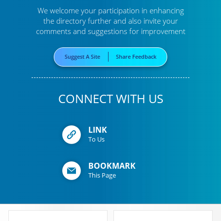
We welcome your participation in enhancing
the directory further
and also invite your
comments and suggestions for improvement
Suggest A Site
Share Feedback
CONNECT WITH US
LINK
To Us
BOOKMARK
This Page