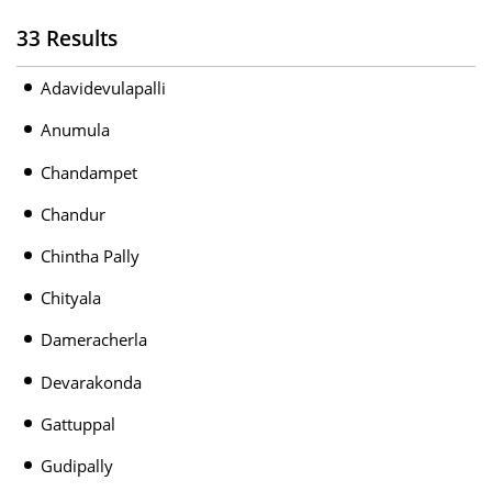
33 Results
Adavidevulapalli
Anumula
Chandampet
Chandur
Chintha Pally
Chityala
Dameracherla
Devarakonda
Gattuppal
Gudipally