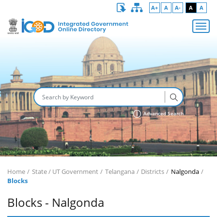
A+
A
A-
A
A
Advanced Search
Home
State / UT Government
Telangana
Districts
Nalgonda
Blocks
Blocks - Nalgonda