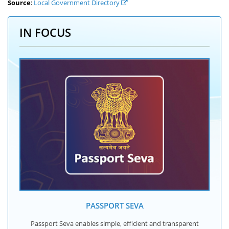
Source
:
Local Government Directory
IN FOCUS
PASSPORT SEVA
Passport Seva enables simple, efficient and transparent