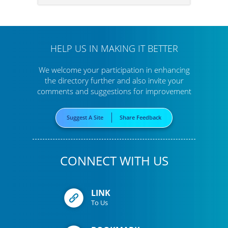
HELP US IN MAKING IT BETTER
We welcome your participation in enhancing
the directory further
and also invite your
comments and suggestions for improvement
Suggest A Site
Share Feedback
CONNECT WITH US
LINK
To Us