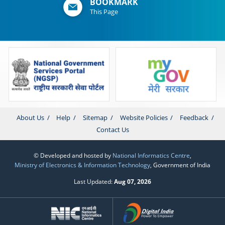
BOOKMARK
This Page
About Us
Help
Sitemap
Website Policies
Feedback
Contact Us
© Developed and hosted by
National Informatics Centre
,
Ministry of Electronics & Information Technology
, Government of India
Last Updated:
Aug 07, 2026