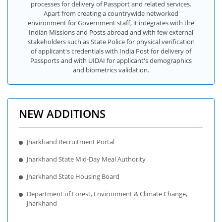
processes for delivery of Passport and related services.
Apart from creating a countrywide networked
environment for Government staff, it integrates with the
Indian Missions and Posts abroad and with few external
stakeholders such as State Police for physical verification
of applicant's credentials with India Post for delivery of
Passports and with UIDAI for applicant's demographics
and biometrics validation.
NEW ADDITIONS
Jharkhand Recruitment Portal
Jharkhand State Mid-Day Meal Authority
Jharkhand State Housing Board
Department of Forest, Environment & Climate Change,
Jharkhand