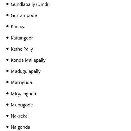
Gundlapally (Dindi)
Gurrampode
Kanagal
Kattangoor
Kethe Pally
Konda Mallepally
Madugulapally
Marriguda
Miryalaguda
Munugode
Nakrekal
Nalgonda