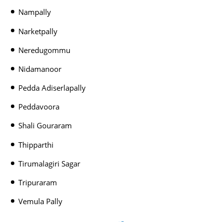
Nampally
Narketpally
Neredugommu
Nidamanoor
Pedda Adiserlapally
Peddavoora
Shali Gouraram
Thipparthi
Tirumalagiri Sagar
Tripuraram
Vemula Pally