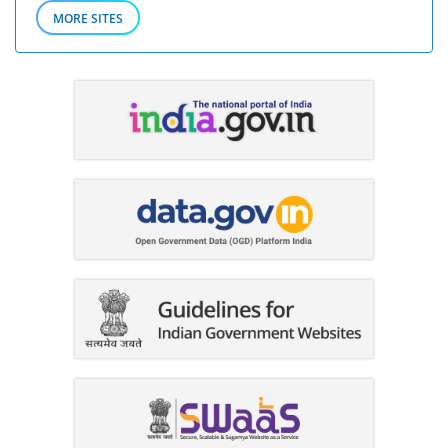
MORE SITES