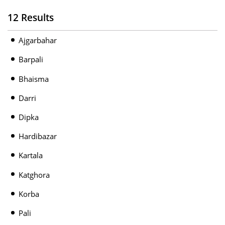
12 Results
Ajgarbahar
Barpali
Bhaisma
Darri
Dipka
Hardibazar
Kartala
Katghora
Korba
Pali