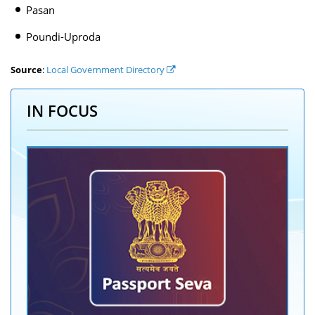
Pasan
Poundi-Uproda
Source
:
Local Government Directory
IN FOCUS