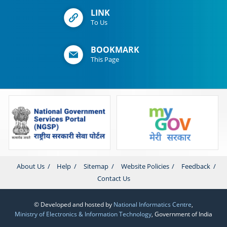
LINK
To Us
BOOKMARK
This Page
About Us
Help
Sitemap
Website Policies
Feedback
Contact Us
© Developed and hosted by
National Informatics Centre
,
Ministry of Electronics & Information Technology
, Government of India