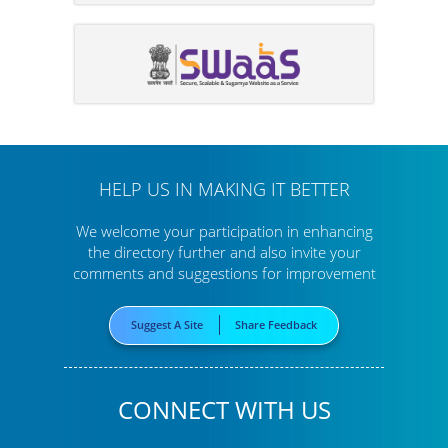
HELP US IN MAKING IT BETTER
We welcome your participation in enhancing
the directory further
and also invite your
comments and suggestions for improvement
Suggest A Site
Share Feedback
CONNECT WITH US