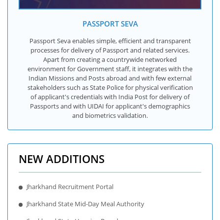
PASSPORT SEVA
Passport Seva enables simple, efficient and transparent
processes for delivery of Passport and related services.
Apart from creating a countrywide networked
environment for Government staff, it integrates with the
Indian Missions and Posts abroad and with few external
stakeholders such as State Police for physical verification
of applicant's credentials with India Post for delivery of
Passports and with UIDAI for applicant's demographics
and biometrics validation.
NEW ADDITIONS
Jharkhand Recruitment Portal
Jharkhand State Mid-Day Meal Authority