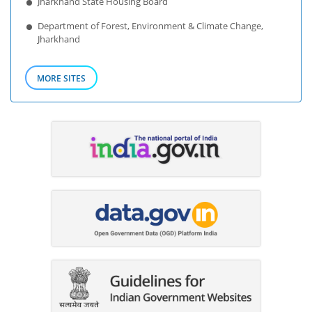
Jharkhand State Housing Board
Department of Forest, Environment & Climate Change,
Jharkhand
MORE SITES