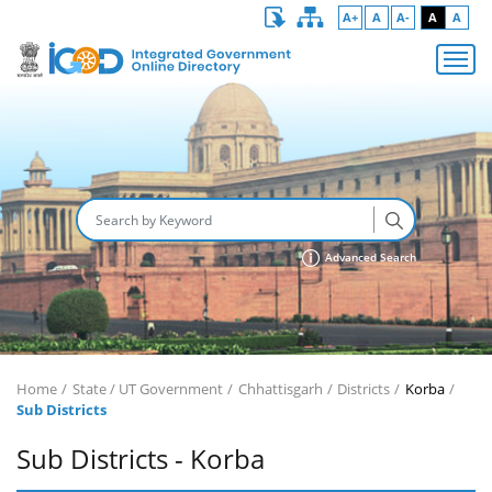
A+
A
A-
A
A
Advanced Search
Home
State / UT Government
Chhattisgarh
Districts
Korba
Sub Districts
Sub Districts - Korba