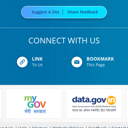
Suggest A Site
Share Feedback
CONNECT WITH US
LINK
BOOKMARK
To Us
This Page