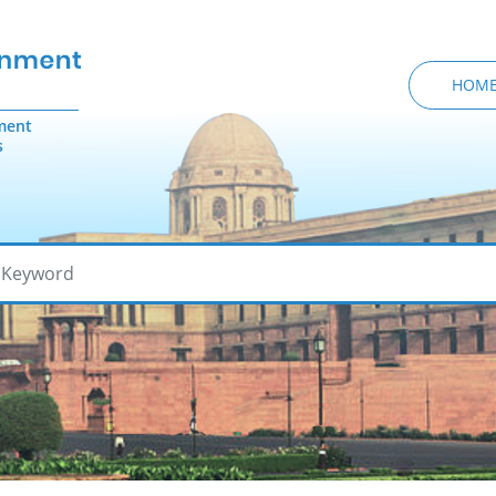
HOM
ment
s