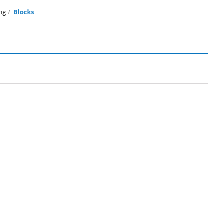
ng
Blocks