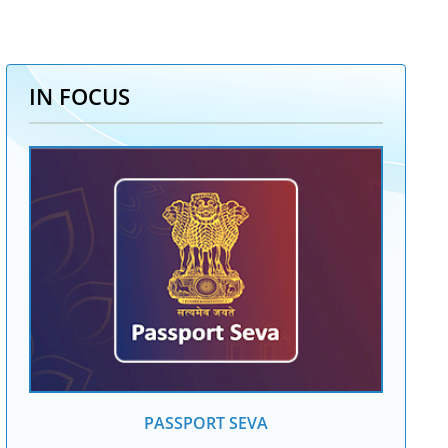
IN FOCUS
PASSPORT SEVA