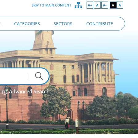
SKIP TO MAIN CONTENT
A+
A
A-
A
A
E
CATEGORIES
SECTORS
CONTRIBUTE
Advanced Search