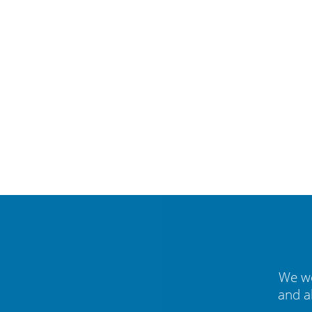
We we
and a