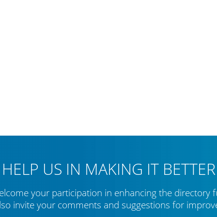
HELP US IN MAKING IT BETTER
lcome your participation in enhancing the directory f
lso invite your comments and suggestions for impro