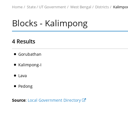
Home
State / UT Government
West Bengal
Districts
Kalimpo
Blocks - Kalimpong
4 Results
Gorubathan
Kalimpong-I
Lava
Pedong
Source
:
Local Government Directory