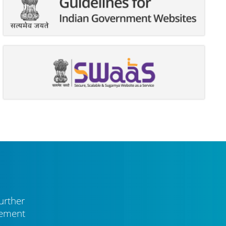
urther
vement