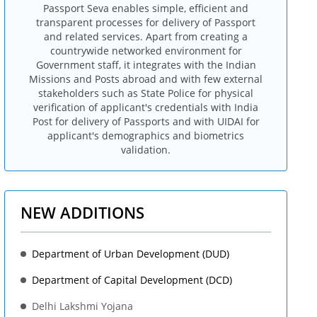
Passport Seva enables simple, efficient and
transparent processes for delivery of Passport
and related services. Apart from creating a
countrywide networked environment for
Government staff, it integrates with the Indian
Missions and Posts abroad and with few external
stakeholders such as State Police for physical
verification of applicant's credentials with India
Post for delivery of Passports and with UIDAI for
applicant's demographics and biometrics
validation.
NEW ADDITIONS
Department of Urban Development (DUD)
Department of Capital Development (DCD)
Delhi Lakshmi Yojana