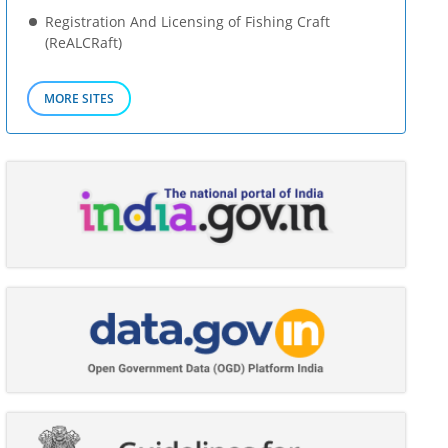
Registration And Licensing of Fishing Craft
(ReALCRaft)
MORE SITES