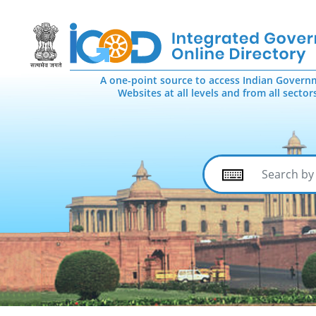
A one-point source to access Indian Govern
Websites at all levels and from all sector