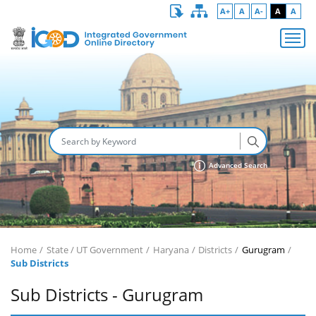
A+
A
A-
A
A
Advanced Search
Home
State / UT Government
Haryana
Districts
Gurugram
Sub Districts
Sub Districts - Gurugram