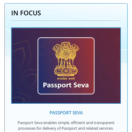
IN FOCUS
PASSPORT SEVA
Passport Seva enables simple, efficient and transparent
processes for delivery of Passport and related services.