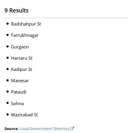
9 Results
Badshahpur St
Farrukhnagar
Gurgaon
Harsaru St
Kadipur St
Manesar
Pataudi
Sohna
Wazirabad St
Source
:
Local Government Directory