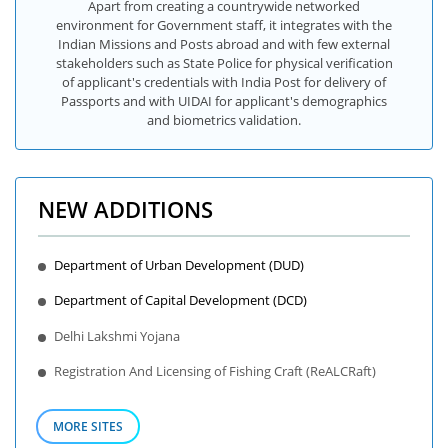
Apart from creating a countrywide networked
environment for Government staff, it integrates with the
Indian Missions and Posts abroad and with few external
stakeholders such as State Police for physical verification
of applicant's credentials with India Post for delivery of
Passports and with UIDAI for applicant's demographics
and biometrics validation.
NEW ADDITIONS
Department of Urban Development (DUD)
Department of Capital Development (DCD)
Delhi Lakshmi Yojana
Registration And Licensing of Fishing Craft (ReALCRaft)
MORE SITES