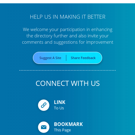
HELP US IN MAKING IT BETTER
We welcome your participation in enhancing
the directory further
and also invite your
comments and suggestions for improvement
Suggest A Site
Share Feedback
CONNECT WITH US
LINK
To Us
BOOKMARK
This Page