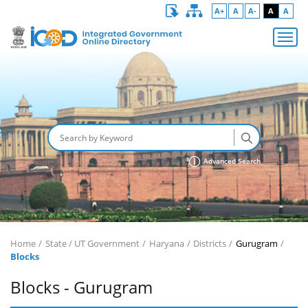
A+
A
A-
A
A
Advanced Search
Home
State / UT Government
Haryana
Districts
Gurugram
Blocks
Blocks - Gurugram