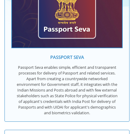
PASSPORT SEVA
Passport Seva enables simple, efficient and transparent
processes for delivery of Passport and related services.
Apart from creating a countrywide networked
environment for Government staff, it integrates with the
Indian Missions and Posts abroad and with few external
stakeholders such as State Police for physical verification
of applicant's credentials with India Post for delivery of
Passports and with UIDAI for applicant's demographics
and biometrics validation.