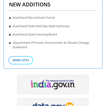
NEW ADDITIONS
Jharkhand Recruitment Portal
Jharkhand State Mid-Day Meal Authority
Jharkhand State Housing Board
Department of Forest, Environment & Climate Change,
Jharkhand
MORE SITES