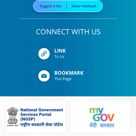
Suggest A Site
Share Feedback
CONNECT WITH US
LINK
To Us
BOOKMARK
This Page