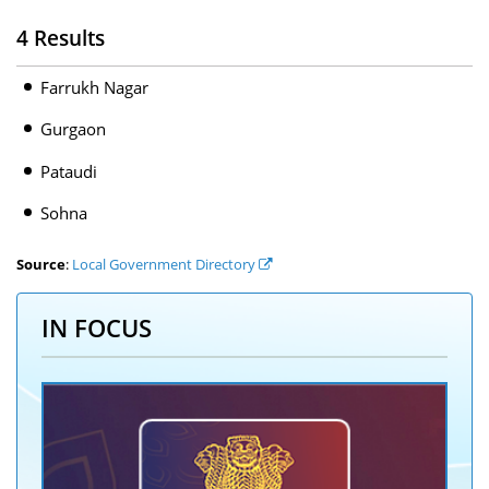
4 Results
Farrukh Nagar
Gurgaon
Pataudi
Sohna
Source
:
Local Government Directory
IN FOCUS