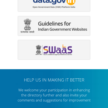
HELP US IN MAKING IT BETTER
We welcome your participation in enhancing
the directory further
and also invite your
comments and suggestions for improvement