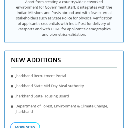
Apart from creating a countrywide networked
environment for Government staff, it integrates with the
Indian Missions and Posts abroad and with few external
stakeholders such as State Police for physical verification
of applicant's credentials with India Post for delivery of
Passports and with UIDAI for applicant's demographics
and biometrics validation.
NEW ADDITIONS
Jharkhand Recruitment Portal
Jharkhand State Mid-Day Meal Authority
Jharkhand State Housing Board
Department of Forest, Environment & Climate Change,
Jharkhand
MORE SITES