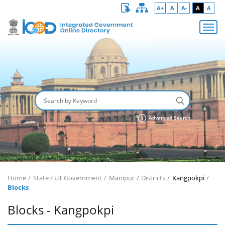
A+
A
A-
A
A
Advanced Search
Home
State / UT Government
Manipur
Districts
Kangpokpi
Blocks
Blocks - Kangpokpi