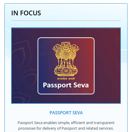
IN FOCUS
PASSPORT SEVA
Passport Seva enables simple, efficient and transparent
processes for delivery of Passport and related services.