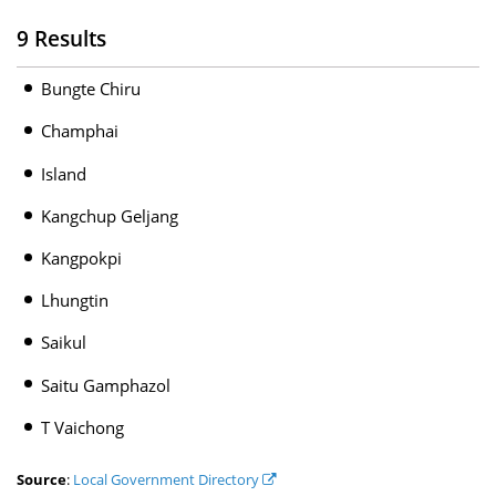
9 Results
Bungte Chiru
Champhai
Island
Kangchup Geljang
Kangpokpi
Lhungtin
Saikul
Saitu Gamphazol
T Vaichong
Source
:
Local Government Directory