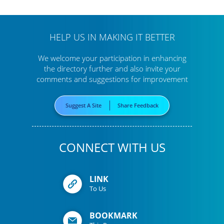
HELP US IN MAKING IT BETTER
We welcome your participation in enhancing
the directory further
and also invite your
comments and suggestions for improvement
Suggest A Site
Share Feedback
CONNECT WITH US
LINK
To Us
BOOKMARK